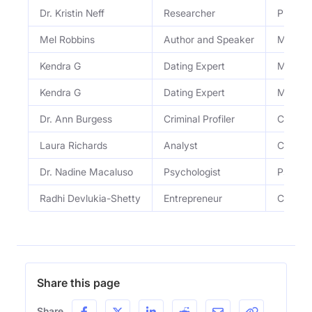
Dr. Kristin Neff
Researcher
Pioneer
Mel Robbins
Author and Speaker
Motivat
Kendra G
Dating Expert
Media P
Kendra G
Dating Expert
Media P
Dr. Ann Burgess
Criminal Profiler
Criminal
Laura Richards
Analyst
Crimina
Dr. Nadine Macaluso
Psychologist
Psychol
Radhi Devlukia-Shetty
Entrepreneur
Co-foun
Share this page
Share