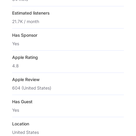
Estimated listeners
21.7K / month
Has Sponsor
Yes
Apple Rating
4.8
Apple Review
604 (United States)
Has Guest
Yes
Location
United States