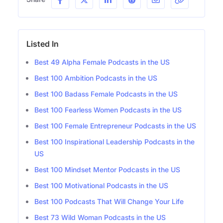
Listed In
Best 49 Alpha Female Podcasts in the US
Best 100 Ambition Podcasts in the US
Best 100 Badass Female Podcasts in the US
Best 100 Fearless Women Podcasts in the US
Best 100 Female Entrepreneur Podcasts in the US
Best 100 Inspirational Leadership Podcasts in the
US
Best 100 Mindset Mentor Podcasts in the US
Best 100 Motivational Podcasts in the US
Best 100 Podcasts That Will Change Your Life
Best 73 Wild Woman Podcasts in the US