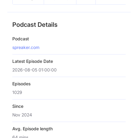
Podcast Details
Podcast
spreaker.com
Latest Episode Date
2026-08-05 01:00:00
Episodes
1029
Since
Nov 2024
Avg. Episode length
64 mins