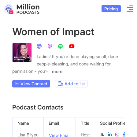
Pricing
Women of Impact
Ladies! If you’re done playing small, done
people-pleasing, and done waiting for
permission - you’ve
more
View Contact
Add to list
Podcast Contacts
Name
Email
Title
Social Profiles
Lisa Bilyeu
Host
View Email