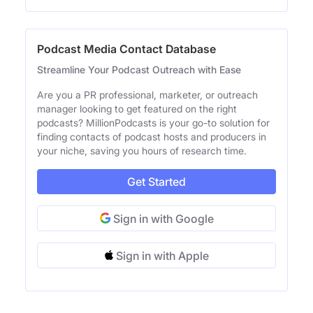
Podcast Media Contact Database
Streamline Your Podcast Outreach with Ease
Are you a PR professional, marketer, or outreach
manager looking to get featured on the right
podcasts? MillionPodcasts is your go-to solution for
finding contacts of podcast hosts and producers in
your niche, saving you hours of research time.
Get Started
Sign in with Google
Sign in with Apple