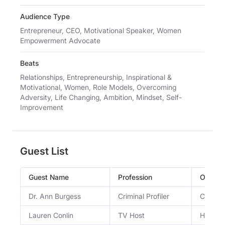
Audience Type
Entrepreneur, CEO, Motivational Speaker, Women
Empowerment Advocate
Beats
Relationships, Entrepreneurship, Inspirational &
Motivational, Women, Role Models, Overcoming
Adversity, Life Changing, Ambition, Mindset, Self-
Improvement
Guest List
Guest Name
Profession
Occupa
Dr. Ann Burgess
Criminal Profiler
Criminal
Lauren Conlin
TV Host
Host of