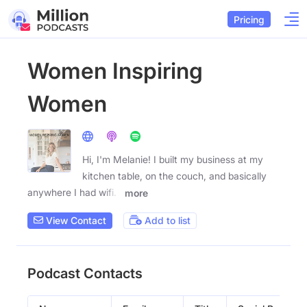
Pricing
Women Inspiring
Women
Hi, I'm Melanie! I built my business at my
kitchen table, on the couch, and basically
anywhere I had wifi. I
more
View Contact
Add to list
Podcast Contacts