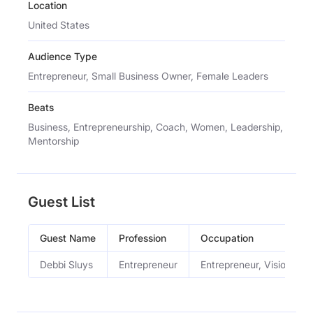
Location
United States
Audience Type
Entrepreneur, Small Business Owner, Female Leaders
Beats
Business, Entrepreneurship, Coach, Women, Leadership,
Mentorship
Guest List
Guest Name
Profession
Occupation
Debbi Sluys
Entrepreneur
Entrepreneur, Vision Bo