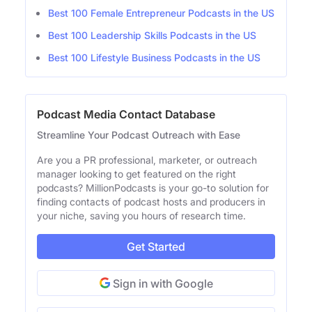
Best 100 Female Entrepreneur Podcasts in the US
Best 100 Leadership Skills Podcasts in the US
Best 100 Lifestyle Business Podcasts in the US
Podcast Media Contact Database
Streamline Your Podcast Outreach with Ease
Are you a PR professional, marketer, or outreach
manager looking to get featured on the right
podcasts? MillionPodcasts is your go-to solution for
finding contacts of podcast hosts and producers in
your niche, saving you hours of research time.
Get Started
Sign in with Google