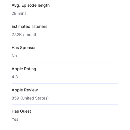
Avg. Episode length
28 mins
Estimated listeners
27.2K / month
Has Sponsor
No
Apple Rating
4.8
Apple Review
859 (United States)
Has Guest
Yes