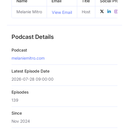
Name
Email
Title
Social Profiles
Melanie Mitro
Host
View Email
Podcast Details
Podcast
melaniemitro.com
Latest Episode Date
2026-07-28 09:00:00
Episodes
139
Since
Nov 2024