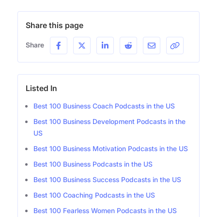
Share this page
Share
Listed In
Best 100 Business Coach Podcasts in the US
Best 100 Business Development Podcasts in the
US
Best 100 Business Motivation Podcasts in the US
Best 100 Business Podcasts in the US
Best 100 Business Success Podcasts in the US
Best 100 Coaching Podcasts in the US
Best 100 Fearless Women Podcasts in the US