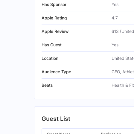
Has Sponsor
Yes
Apple Rating
4.7
Apple Review
613 (United
Has Guest
Yes
Location
United Stat
Audience Type
CEO, Athle
Beats
Health & Fi
Guest List