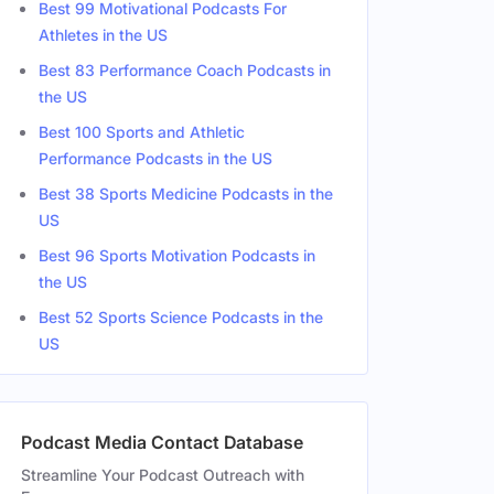
Best 99 Motivational Podcasts For
Athletes in the US
Best 83 Performance Coach Podcasts in
the US
Best 100 Sports and Athletic
Performance Podcasts in the US
Best 38 Sports Medicine Podcasts in the
US
Best 96 Sports Motivation Podcasts in
the US
Best 52 Sports Science Podcasts in the
US
Podcast Media Contact Database
Streamline Your Podcast Outreach with