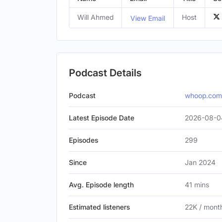
Will Ahmed
Host
View Email
Podcast Details
Podcast
whoop.com
Latest Episode Date
2026-08-0
Episodes
299
Since
Jan 2024
Avg. Episode length
41 mins
Estimated listeners
22K / mont