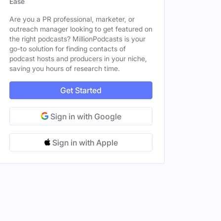
Ease
Are you a PR professional, marketer, or
outreach manager looking to get featured on
the right podcasts? MillionPodcasts is your
go-to solution for finding contacts of
podcast hosts and producers in your niche,
saving you hours of research time.
Get Started
Sign in with Google
Sign in with Apple