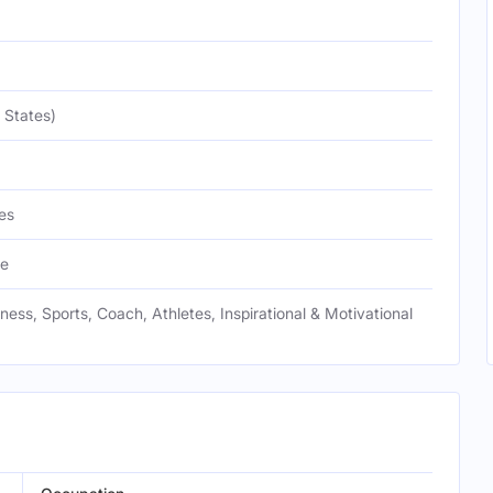
 States)
es
te
tness, Sports, Coach, Athletes, Inspirational & Motivational