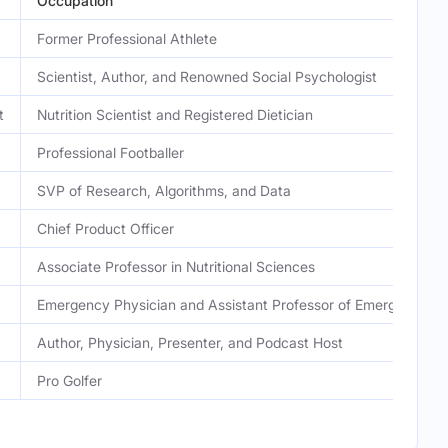
Occupation
Former Professional Athlete
Scientist, Author, and Renowned Social Psychologist
t
Nutrition Scientist and Registered Dietician
Professional Footballer
SVP of Research, Algorithms, and Data
Chief Product Officer
Associate Professor in Nutritional Sciences
Emergency Physician and Assistant Professor of Emergency M
Author, Physician, Presenter, and Podcast Host
Pro Golfer