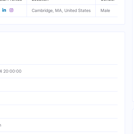
Cambridge, MA, United States
Male
4 20:00:00
h