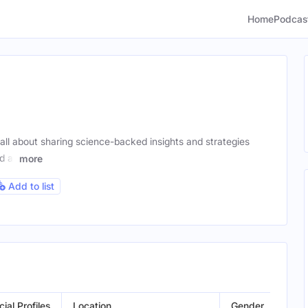
Home
Podcas
l about sharing science-backed insights and strategies
d at
more
Add to list
cial Profiles
Location
Gender