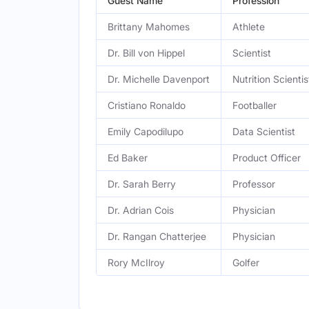
Guest Name
Profession
Brittany Mahomes
Athlete
Dr. Bill von Hippel
Scientist
Dr. Michelle Davenport
Nutrition Scientis
Cristiano Ronaldo
Footballer
Emily Capodilupo
Data Scientist
Ed Baker
Product Officer
Dr. Sarah Berry
Professor
Dr. Adrian Cois
Physician
Dr. Rangan Chatterjee
Physician
Rory McIlroy
Golfer