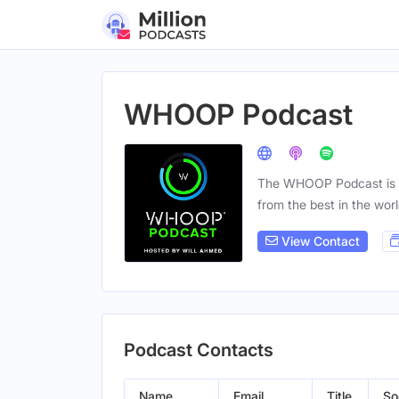
WHOOP Podcast
The WHOOP Podcast is al
from the best in the worl
View Contact
Podcast Contacts
Name
Email
Title
So