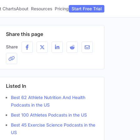
t Charts
About
Pricing
Resources
Start Free Trial
Share this page
Share
Listed In
Best 62 Athlete Nutrition And Health
Podcasts in the US
Best 100 Athletes Podcasts in the US
Best 45 Exercise Science Podcasts in the
US