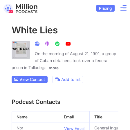
Pricing
White Lies
On the morning of August 21, 1991, a group
of Cuban detainees took over a federal
prison in Talladega,
more
View Contact
Add to list
Podcast Contacts
Name
Email
Title
Npr
General Inquiries
View Email