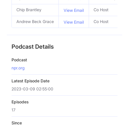
Chip Brantley
Co Host
View Email
Andrew Beck Grace
Co Host
View Email
Podcast Details
Podcast
npr.org
Latest Episode Date
2023-03-09 02:55:00
Episodes
17
Since