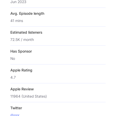
Jun 2023
Avg. Episode length
41 mins
Estimated listeners
72.5K / month
Has Sponsor
No
Apple Rating
4.7
Apple Review
11964 (United States)
Twitter
@npr