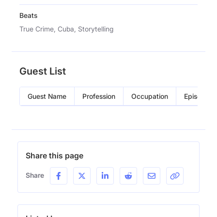
Beats
True Crime, Cuba, Storytelling
Guest List
Guest Name
Profession
Occupation
Episode
Share this page
Share