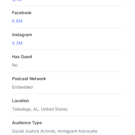
Facebook
6.8M
Instagram
8.3M
Has Guest
No
Podcast Network
Embedded
Location
Talladega, AL, United States
Audience Type
Social Justice Activist, Immigrant Advocate