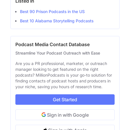
Listed In
Best 90 Prison Podcasts in the US
Best 10 Alabama Storytelling Podcasts
Podcast Media Contact Database
Streamline Your Podcast Outreach with Ease
Are you a PR professional, marketer, or outreach
manager looking to get featured on the right
podcasts? MillionPodcasts is your go-to solution for
finding contacts of podcast hosts and producers in
your niche, saving you hours of research time.
Get Started
Sign in with Google