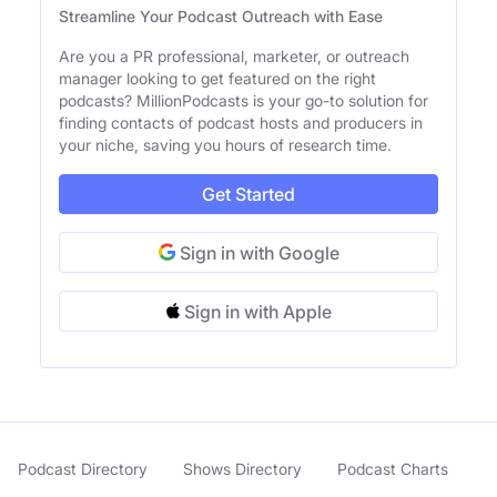
Streamline Your Podcast Outreach with Ease
Are you a PR professional, marketer, or outreach
manager looking to get featured on the right
podcasts? MillionPodcasts is your go-to solution for
finding contacts of podcast hosts and producers in
your niche, saving you hours of research time.
Get Started
Sign in with Google
Sign in with Apple
Podcast Directory
Shows Directory
Podcast Charts