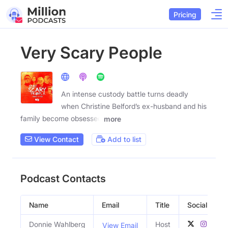
Pricing
Very Scary People
An intense custody battle turns deadly
when Christine Belford’s ex-husband and his
family become obsessed
more
View Contact
Add to list
Podcast Contacts
Name
Email
Title
Social Profil
Donnie Wahlberg
Host
View Email