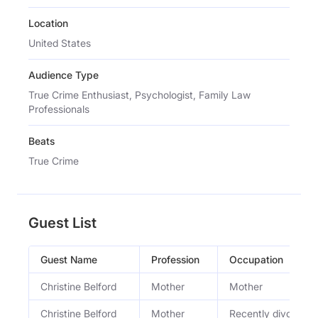
Location
United States
Audience Type
True Crime Enthusiast, Psychologist, Family Law
Professionals
Beats
True Crime
Guest List
Guest Name
Profession
Occupation
Christine Belford
Mother
Mother
Christine Belford
Mother
Recently divorced