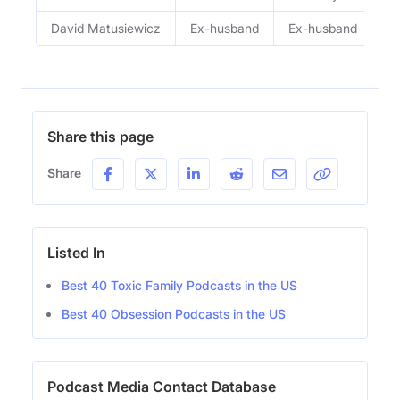
David Matusiewicz
Ex-husband
Ex-husband
Share this page
Share
Listed In
Best 40 Toxic Family Podcasts in the US
Best 40 Obsession Podcasts in the US
Podcast Media Contact Database