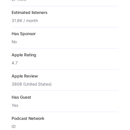
Estimated listeners
31.8K / month
Has Sponsor
No
Apple Rating
4.7
Apple Review
3808 (United States)
Has Guest
Yes
Podcast Network
ID