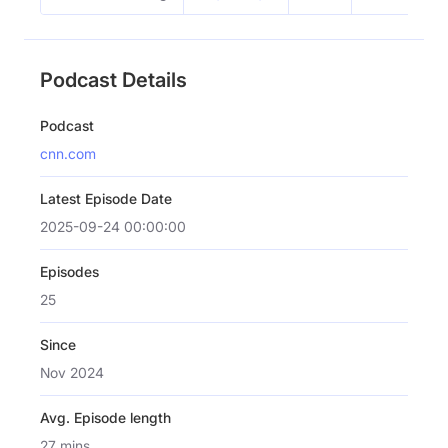
Podcast Details
Podcast
cnn.com
Latest Episode Date
2025-09-24 00:00:00
Episodes
25
Since
Nov 2024
Avg. Episode length
27 mins