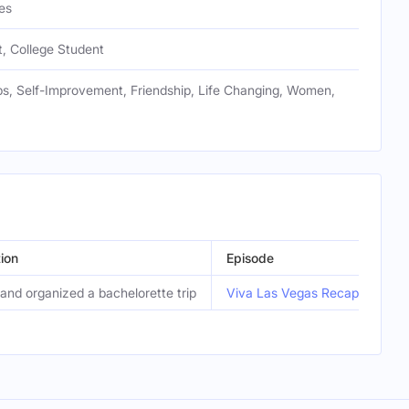
es
, College Student
ps, Self-Improvement, Friendship, Life Changing, Women,
ion
Episode
and organized a bachelorette trip
Viva Las Vegas Recap…Remi’s