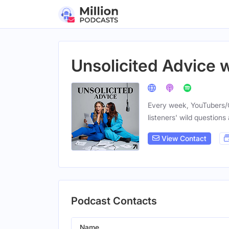
Unsolicited Advice 
Every week, YouTubers/
listeners' wild questions
View Contact
Podcast Contacts
Name