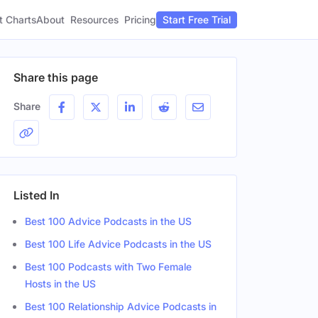
t Charts
About
Pricing
Resources
Start Free Trial
Share this page
Share
Listed In
Best 100 Advice Podcasts in the US
Best 100 Life Advice Podcasts in the US
Best 100 Podcasts with Two Female
Hosts in the US
Best 100 Relationship Advice Podcasts in
Gender