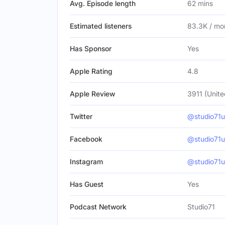
Avg. Episode length
62 mins
Estimated listeners
83.3K / mo
Has Sponsor
Yes
Apple Rating
4.8
Apple Review
3911 (Unite
Twitter
@studio71u
Facebook
@studio71u
Instagram
@studio71u
Has Guest
Yes
Podcast Network
Studio71