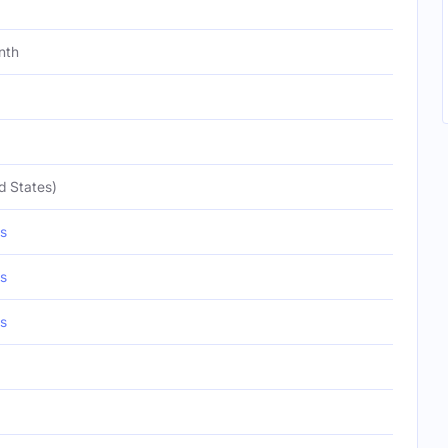
nth
d States)
s
s
s