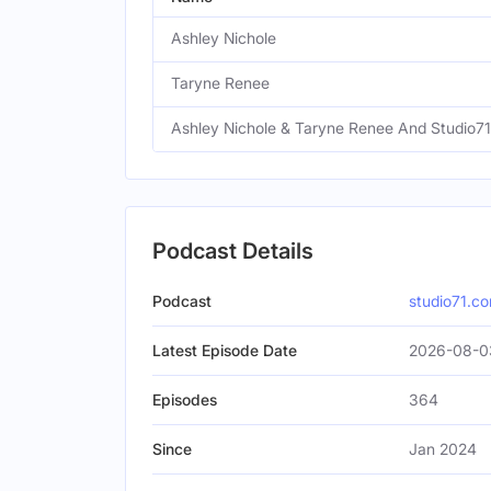
Ashley Nichole
Taryne Renee
Ashley Nichole & Taryne Renee And Studio71
Podcast Details
Podcast
studio71.c
Latest Episode Date
2026-08-0
Episodes
364
Since
Jan 2024