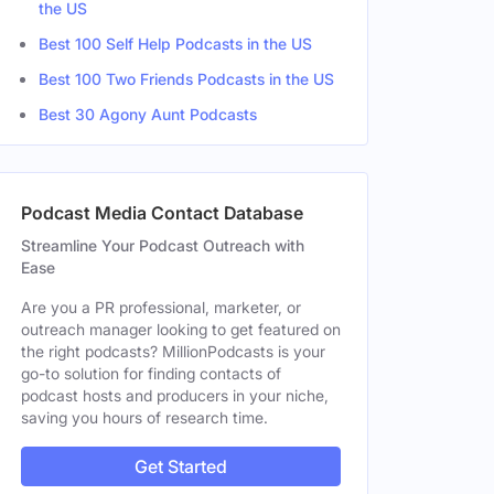
the US
A, United States
Female
Best 100 Self Help Podcasts in the US
Best 100 Two Friends Podcasts in the US
Female
Best 30 Agony Aunt Podcasts
Podcast Media Contact Database
Streamline Your Podcast Outreach with
Ease
Are you a PR professional, marketer, or
outreach manager looking to get featured on
the right podcasts? MillionPodcasts is your
go-to solution for finding contacts of
podcast hosts and producers in your niche,
saving you hours of research time.
Get Started