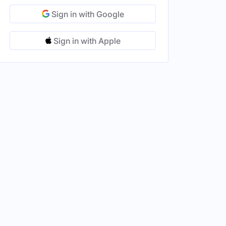
Sign in with Google
Sign in with Apple