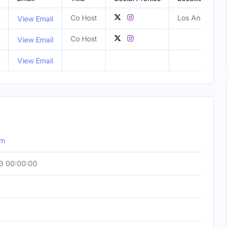
Co Host
Los Angeles, C
View Email
Co Host
View Email
View Email
om
3 00:00:00