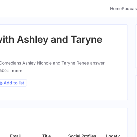
Home
Podcas
with Ashley and Taryne
Comedians Ashley Nichole and Taryne Renee answer
 about
more
Add to list
Email
Title
Social Profiles
Location