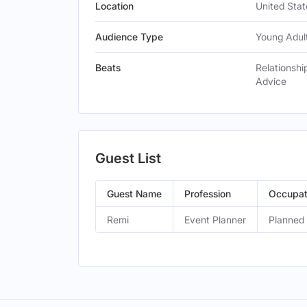
Location
United Stat
Audience Type
Young Adult
Beats
Relationshi
Advice
Guest List
Guest Name
Profession
Occupat
Remi
Event Planner
Planned 