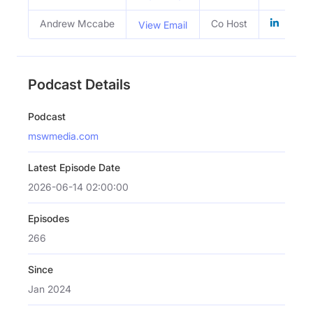
Andrew Mccabe
Co Host
View Email
Podcast Details
Podcast
mswmedia.com
Latest Episode Date
2026-06-14 02:00:00
Episodes
266
Since
Jan 2024