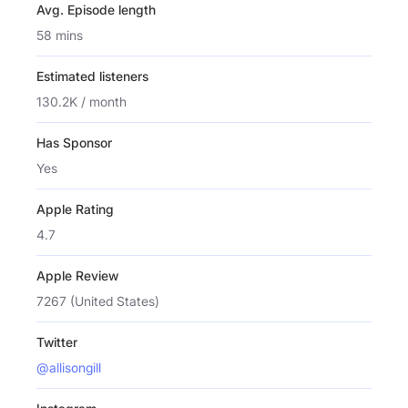
Avg. Episode length
58 mins
Estimated listeners
130.2K / month
Has Sponsor
Yes
Apple Rating
4.7
Apple Review
7267 (United States)
Twitter
@allisongill