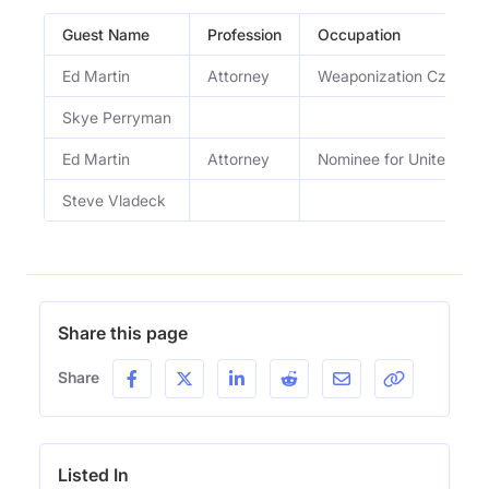
Guest Name
Profession
Occupation
Ed Martin
Attorney
Weaponization Czar
Skye Perryman
Ed Martin
Attorney
Nominee for United Stat
Steve Vladeck
Share this page
Share
Listed In