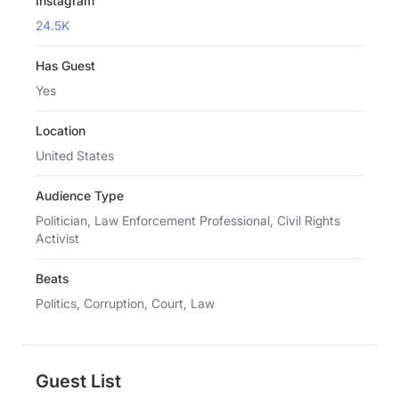
Instagram
24.5K
Has Guest
Yes
Location
United States
Audience Type
Politician, Law Enforcement Professional, Civil Rights
Activist
Beats
Politics, Corruption, Court, Law
Guest List