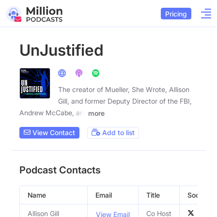
Pricing
UnJustified
The creator of Mueller, She Wrote, Allison
Gill, and former Deputy Director of the FBI,
Andrew McCabe, are
more
View Contact
Add to list
Podcast Contacts
Name
Email
Title
Social Pro
Allison Gill
Co Host
View Email