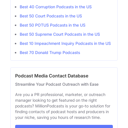
Best 40 Corruption Podcasts in the US
Best 50 Court Podcasts in the US
Best 50 POTUS Podcasts in the US
Best 50 Supreme Court Podcasts in the US
Best 10 Impeachment Inquiry Podcasts in the US
Best 70 Donald Trump Podcasts
Podcast Media Contact Database
Streamline Your Podcast Outreach with Ease
Are you a PR professional, marketer, or outreach
manager looking to get featured on the right
podcasts? MillionPodcasts is your go-to solution for
finding contacts of podcast hosts and producers in
your niche, saving you hours of research time.