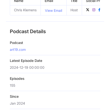
Name
Email
Title
Social Profiles
Chris Klemens
Host
View Email
Podcast Details
Podcast
art19.com
Latest Episode Date
2024-12-19 00:00:00
Episodes
155
Since
Jan 2024