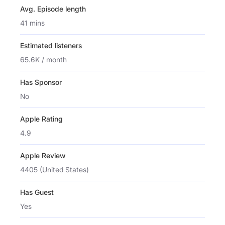
Avg. Episode length
41 mins
Estimated listeners
65.6K / month
Has Sponsor
No
Apple Rating
4.9
Apple Review
4405 (United States)
Has Guest
Yes