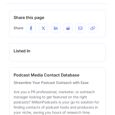
Share this page
Share
Listed In
Podcast Media Contact Database
Streamline Your Podcast Outreach with Ease
Are you a PR professional, marketer, or outreach
manager looking to get featured on the right
podcasts? MillionPodcasts is your go-to solution for
finding contacts of podcast hosts and producers in
your niche, saving you hours of research time.