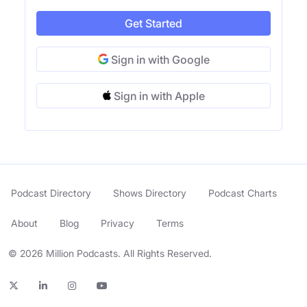
Get Started
Sign in with Google
Sign in with Apple
Podcast Directory
Shows Directory
Podcast Charts
About
Blog
Privacy
Terms
© 2026 Million Podcasts. All Rights Reserved.