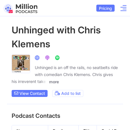
Pricing
Unhinged with Chris
Klemens
Unhinged is an off the rails, no seatbelts ride
with comedian Chris Klemens. Chris gives
his irreverent takes
more
View Contact
Add to list
Podcast Contacts