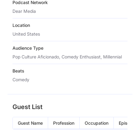
Podcast Network
Dear Media
Location
United States
Audience Type
Pop Culture Aficionado, Comedy Enthusiast, Millennial
Beats
Comedy
Guest List
Guest Name
Profession
Occupation
Episode