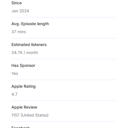
Since
Jan 2024
Avg. Episode length
37 mins
Estimated listeners
34.7K / month
Has Sponsor
Yes
Apple Rating
4.7
Apple Review
1157 (United States)
Facebook