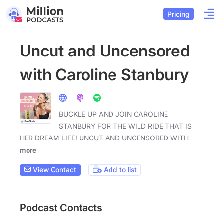
Pricing
Uncut and Uncensored
with Caroline Stanbury
BUCKLE UP AND JOIN CAROLINE
STANBURY FOR THE WILD RIDE THAT IS
HER DREAM LIFE! UNCUT AND UNCENSORED WITH
more
View Contact
Add to list
Podcast Contacts