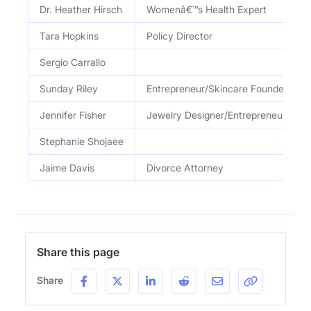
Dr. Heather Hirsch
Womenâ€™s Health Expert
Tara Hopkins
Policy Director
Sergio Carrallo
Sunday Riley
Entrepreneur/Skincare Founder
Jennifer Fisher
Jewelry Designer/Entrepreneur
Stephanie Shojaee
Jaime Davis
Divorce Attorney
Share this page
Share