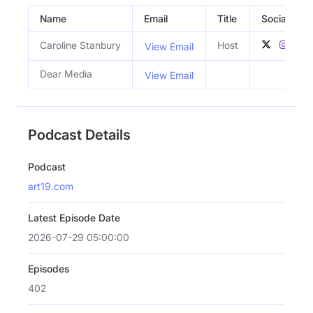
Name
Email
Title
Social Profi
Caroline Stanbury
Host
View Email
Dear Media
View Email
Podcast Details
Podcast
art19.com
Latest Episode Date
2026-07-29 05:00:00
Episodes
402