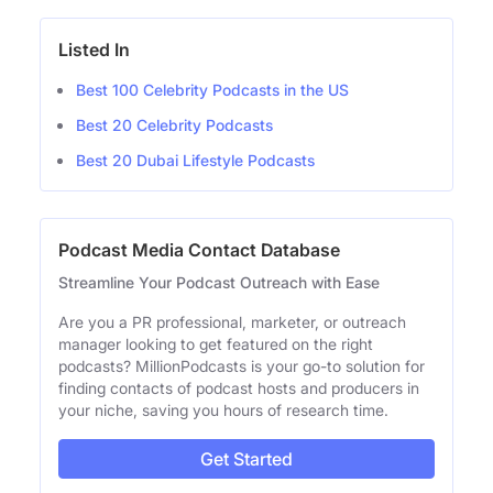
Listed In
Best 100 Celebrity Podcasts in the US
Best 20 Celebrity Podcasts
Best 20 Dubai Lifestyle Podcasts
Podcast Media Contact Database
Streamline Your Podcast Outreach with Ease
Are you a PR professional, marketer, or outreach
manager looking to get featured on the right
podcasts? MillionPodcasts is your go-to solution for
finding contacts of podcast hosts and producers in
your niche, saving you hours of research time.
Get Started