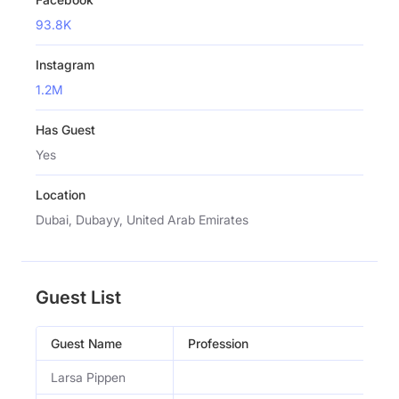
93.8K
Instagram
1.2M
Has Guest
Yes
Location
Dubai, Dubayy, United Arab Emirates
Guest List
Guest Name
Profession
Larsa Pippen