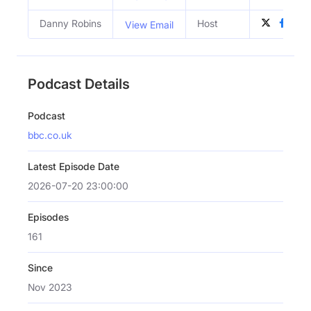
Danny Robins
Host
View Email
Podcast Details
Podcast
bbc.co.uk
Latest Episode Date
2026-07-20 23:00:00
Episodes
161
Since
Nov 2023