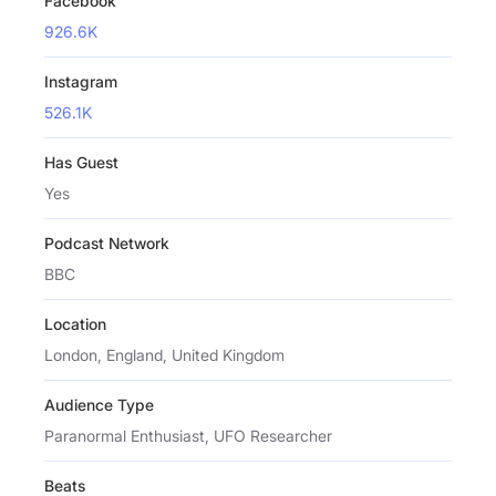
Facebook
926.6K
Instagram
526.1K
Has Guest
Yes
Podcast Network
BBC
Location
London, England, United Kingdom
Audience Type
Paranormal Enthusiast, UFO Researcher
Beats