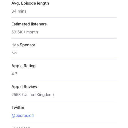
Avg. Episode length
34 mins
Estimated listeners
59.6K / month
Has Sponsor
No
Apple Rating
4.7
Apple Review
2553 (United Kingdom)
Twitter
@bbcradio4