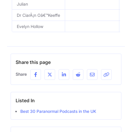
Julian
Dr CiarÃ¡n Oâ€™Keeffe
Evelyn Hollow
Share this page
Share
Listed In
Best 30 Paranormal Podcasts in the UK