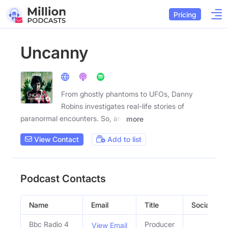
Pricing
Uncanny
From ghostly phantoms to UFOs, Danny
Robins investigates real-life stories of
paranormal encounters. So, are
more
View Contact
Add to list
Podcast Contacts
Name
Email
Title
Social Prof
Bbc Radio 4
Producer
View Email