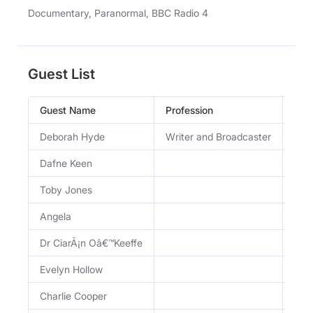
Documentary, Paranormal, BBC Radio 4
Guest List
Guest Name
Profession
Occ
Deborah Hyde
Writer and Broadcaster
Wri
Dafne Keen
Toby Jones
Angela
Dr CiarÃ¡n Oâ€™Keeffe
Evelyn Hollow
Charlie Cooper