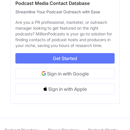
Podcast Media Contact Database
Streamline Your Podcast Outreach with Ease
Are you a PR professional, marketer, or outreach
manager looking to get featured on the right
podcasts? MillionPodcasts is your go-to solution for
finding contacts of podcast hosts and producers in
your niche, saving you hours of research time.
Get Started
Sign in with Google
Sign in with Apple