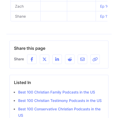
Zach
Ep 1053 | 
Shane
Ep 1106 |
Share this page
Share
Listed In
Best 100 Christian Family Podcasts in the US
Best 100 Christian Testimony Podcasts in the US
Best 100 Conservative Christian Podcasts in the
US