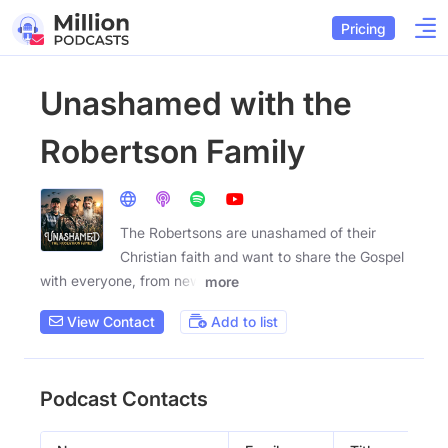
Pricing
Unashamed with the
Robertson Family
The Robertsons are unashamed of their
Christian faith and want to share the Gospel
with everyone, from new
more
View Contact
Add to list
Podcast Contacts