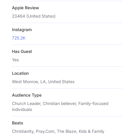
Apple Review
23464 (United States)
Instagram
725.2K
Has Guest
Yes
Location
West Monroe, LA, United States
Audience Type
Church Leader, Christian believer, Family-focused
individuals
Beats
Christianity, Pray.Com, The Blaze, Kids & Family