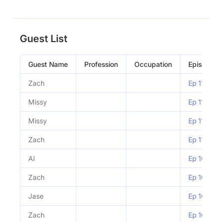
Guest List
Guest Name
Profession
Occupation
Episode
Zach
Ep 1108 |
Missy
Ep 1107 | 
Missy
Ep 1107 | 
Zach
Ep 1105 | 
Al
Ep 1056 | 
Zach
Ep 1056 | 
Jase
Ep 1055 |
Zach
Ep 1054 |