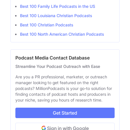
Best 100 Family Life Podcasts in the US
Best 100 Louisiana Christian Podcasts
Best 100 Christian Podcasts
Best 100 North American Christian Podcasts
Podcast Media Contact Database
Streamline Your Podcast Outreach with Ease
Are you a PR professional, marketer, or outreach
manager looking to get featured on the right
podcasts? MillionPodcasts is your go-to solution for
finding contacts of podcast hosts and producers in
your niche, saving you hours of research time.
Get Started
Sign in with Google