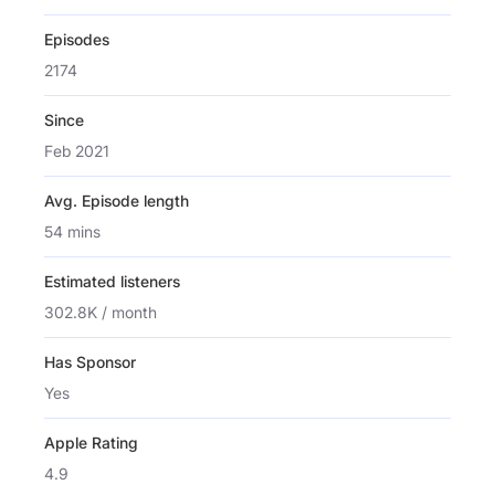
Episodes
2174
Since
Feb 2021
Avg. Episode length
54 mins
Estimated listeners
302.8K / month
Has Sponsor
Yes
Apple Rating
4.9