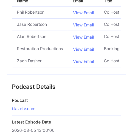
Name
Email
Title
Phil Robertson
Co Host
View Email
Jase Robertson
Co Host
View Email
Alan Robertson
Co Host
View Email
Restoration Productions
Booking Agent
View Email
Zach Dasher
Co Host
View Email
Podcast Details
Podcast
blazetv.com
Latest Episode Date
2026-08-05 13:00:00