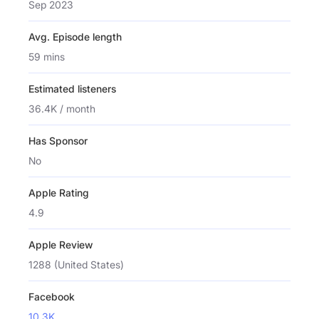
Sep 2023
Avg. Episode length
59 mins
Estimated listeners
36.4K / month
Has Sponsor
No
Apple Rating
4.9
Apple Review
1288 (United States)
Facebook
10.3K