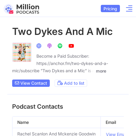
Pricing
Two Dykes And A Mic
Become a Paid Subscriber:
https://anchor.fm/two-dykes-and-a-
mic/subscribe ”Two Dykes and a Mic” is a
more
View Contact
Add to list
Podcast Contacts
Name
Email
Rachel Scanlon And Mckenzie Goodwin
View Email