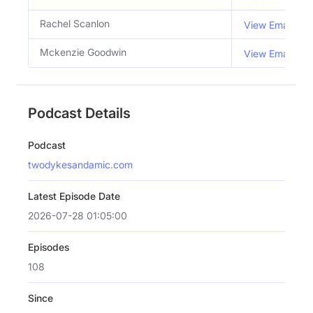
Rachel Scanlon
View Email
Mckenzie Goodwin
View Email
Podcast Details
Podcast
twodykesandamic.com
Latest Episode Date
2026-07-28 01:05:00
Episodes
108
Since