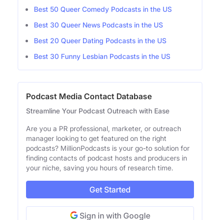
Best 50 Queer Comedy Podcasts in the US
Best 30 Queer News Podcasts in the US
Best 20 Queer Dating Podcasts in the US
Best 30 Funny Lesbian Podcasts in the US
Podcast Media Contact Database
Streamline Your Podcast Outreach with Ease
Are you a PR professional, marketer, or outreach
manager looking to get featured on the right
podcasts? MillionPodcasts is your go-to solution for
finding contacts of podcast hosts and producers in
your niche, saving you hours of research time.
Get Started
Sign in with Google