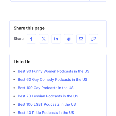
Share this page
Share
Listed In
Best 90 Funny Women Podcasts in the US
Best 60 Gay Comedy Podcasts in the US
Best 100 Gay Podcasts in the US
Best 70 Lesbian Podcasts in the US
Best 100 LGBT Podcasts in the US
Best 40 Pride Podcasts in the US