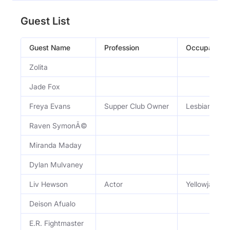
Guest List
Guest Name
Profession
Occupation
Zolita
Jade Fox
Freya Evans
Supper Club Owner
Lesbian Supp
Raven SymonÃ©
Miranda Maday
Dylan Mulvaney
Liv Hewson
Actor
Yellowjacket
Deison Afualo
E.R. Fightmaster