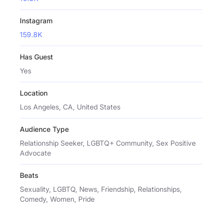
Instagram
159.8K
Has Guest
Yes
Location
Los Angeles, CA, United States
Audience Type
Relationship Seeker, LGBTQ+ Community, Sex Positive
Advocate
Beats
Sexuality, LGBTQ, News, Friendship, Relationships,
Comedy, Women, Pride