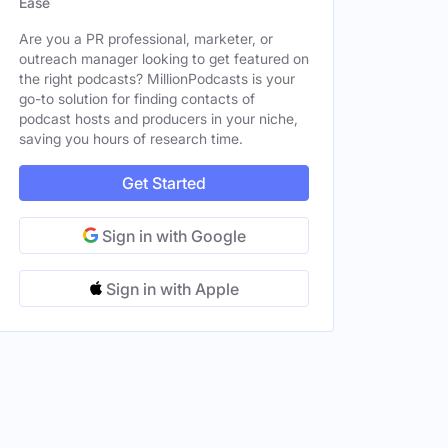
Ease
Male
Are you a PR professional, marketer, or
outreach manager looking to get featured on
the right podcasts? MillionPodcasts is your
go-to solution for finding contacts of
Female
podcast hosts and producers in your niche,
saving you hours of research time.
Get Started
Sign in with Google
Sign in with Apple