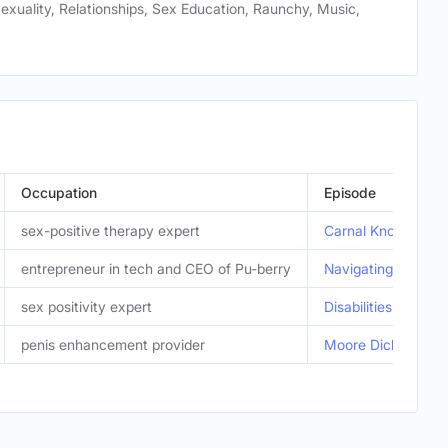
Sexuality, Relationships, Sex Education, Raunchy, Music,
Occupation
Episode
sex-positive therapy expert
Carnal Knowledge: 
entrepreneur in tech and CEO of Pu-berry
Navigating Puberty
sex positivity expert
Disabilities and Se
penis enhancement provider
Moore Dick. Sever