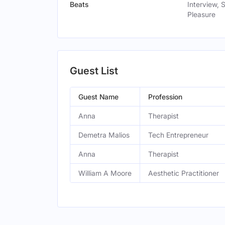
Beats
Interview, 
Pleasure
Guest List
Guest Name
Profession
Anna
Therapist
Demetra Malios
Tech Entrepreneur
Anna
Therapist
William A Moore
Aesthetic Practitioner