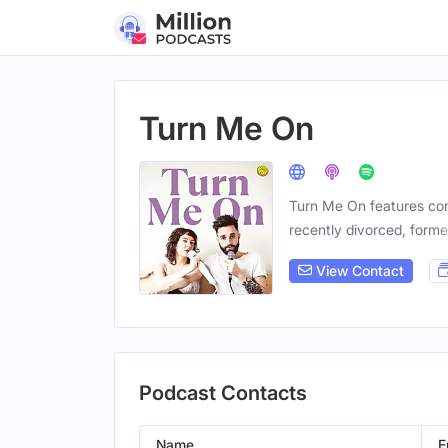
Turn Me On
Turn Me On features conv
recently divorced, forme
View Contact
Podcast Contacts
Name
E