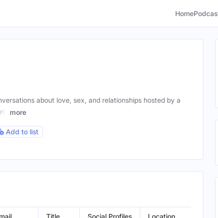
Home
Podcas
ersations about love, sex, and relationships hosted by a
rly
more
Add to list
mail
Title
Social Profiles
Location