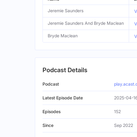
Jeremie Saunders
V
Jeremie Saunders And Bryde Maclean
V
Bryde Maclean
V
Podcast Details
Podcast
play.acast
Latest Episode Date
2025-04-1
Episodes
152
Since
Sep 2022