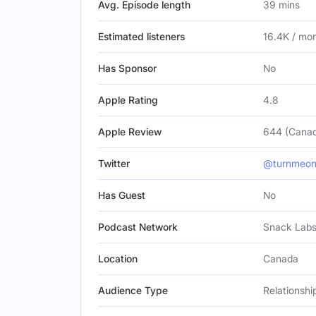
Avg. Episode length
39 mins
Estimated listeners
16.4K / mo
Has Sponsor
No
Apple Rating
4.8
Apple Review
644 (Cana
Twitter
@turnmeon
Has Guest
No
Podcast Network
Snack Lab
Location
Canada
Audience Type
Relationsh