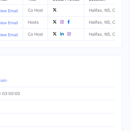
Co Host
Halifax, NS, Canada
iew Email
Hosts
Halifax, NS, Canada
iew Email
Co Host
Halifax, NS, Canada
iew Email
.com
6 03:00:00