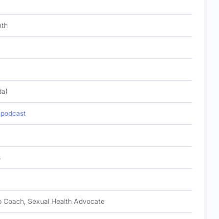
nth
da)
podcast
s
ip Coach, Sexual Health Advocate