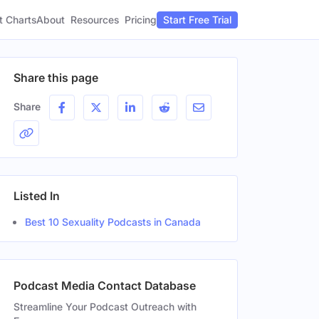
t Charts
About
Pricing
Resources
Start Free Trial
Share this page
Share
Listed In
Best 10 Sexuality Podcasts in Canada
Podcast Media Contact Database
Streamline Your Podcast Outreach with
Gender