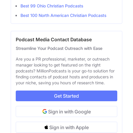
Best 99 Ohio Christian Podcasts
Best 100 North American Christian Podcasts
Podcast Media Contact Database
Streamline Your Podcast Outreach with Ease
Are you a PR professional, marketer, or outreach
manager looking to get featured on the right
podcasts? MillionPodcasts is your go-to solution for
finding contacts of podcast hosts and producers in
your niche, saving you hours of research time.
Get Started
Sign in with Google
Sign in with Apple