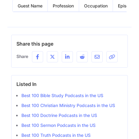
Guest Name
Profession
Occupation
Episode
Share this page
Share
Listed In
Best 100 Bible Study Podcasts in the US
Best 100 Christian Ministry Podcasts in the US
Best 100 Doctrine Podcasts in the US
Best 100 Sermon Podcasts in the US
Best 100 Truth Podcasts in the US