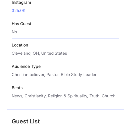
Instagram
325.0K
Has Guest
No
Location
Cleveland, OH, United States
Audience Type
Christian believer, Pastor, Bible Study Leader
Beats
News, Christianity, Religion & Spirituality, Truth, Church
Guest List