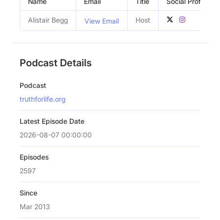
Name
Email
Title
Social Profiles
Alistair Begg
Host
View Email
Podcast Details
Podcast
truthforlife.org
Latest Episode Date
2026-08-07 00:00:00
Episodes
2597
Since
Mar 2013