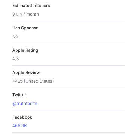
Estimated listeners
91.1K / month
Has Sponsor
No
Apple Rating
4.8
Apple Review
4425 (United States)
Twitter
@truthforlife
Facebook
465.9K