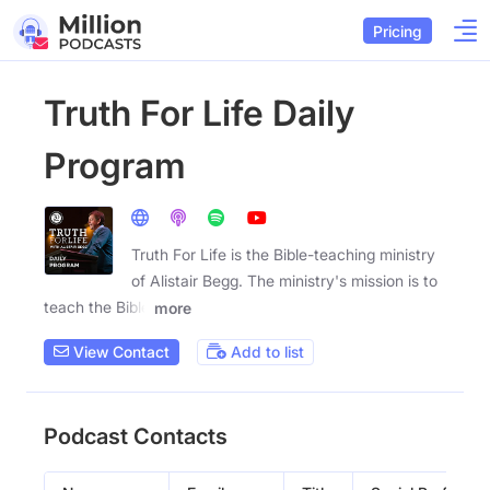
Pricing
Truth For Life Daily
Program
Truth For Life is the Bible-teaching ministry
of Alistair Begg. The ministry's mission is to
teach the Bible
more
View Contact
Add to list
Podcast Contacts