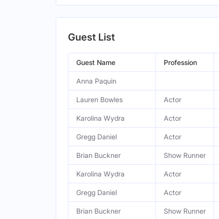
Guest List
Guest Name
Profession
Anna Paquin
Lauren Bowles
Actor
Karolina Wydra
Actor
Gregg Daniel
Actor
Brian Buckner
Show Runner
Karolina Wydra
Actor
Gregg Daniel
Actor
Brian Buckner
Show Runner