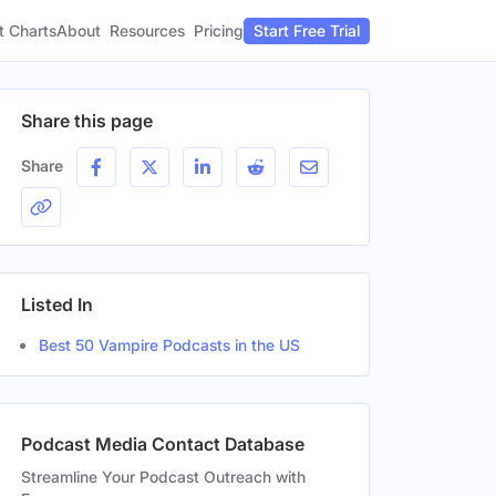
t Charts
About
Pricing
Resources
Start Free Trial
Share this page
Share
Listed In
Best 50 Vampire Podcasts in the US
Podcast Media Contact Database
Streamline Your Podcast Outreach with
er