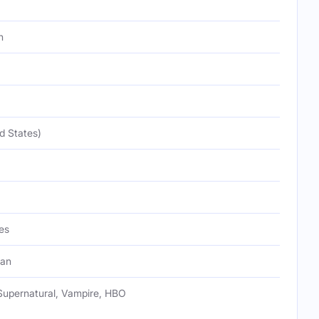
h
d States)
es
Fan
Supernatural, Vampire, HBO