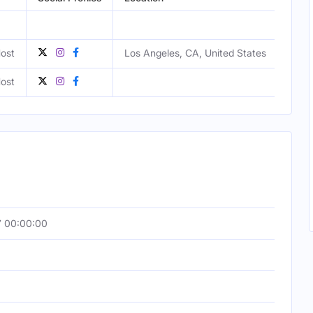
ost
Los Angeles, CA, United States
Fema
ost
Fema
7 00:00:00