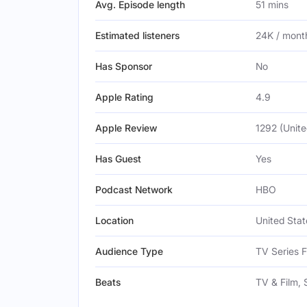
Avg. Episode length
51 mins
Estimated listeners
24K / mont
Has Sponsor
No
Apple Rating
4.9
Apple Review
1292 (Unite
Has Guest
Yes
Podcast Network
HBO
Location
United Stat
Audience Type
TV Series 
Beats
TV & Film, 