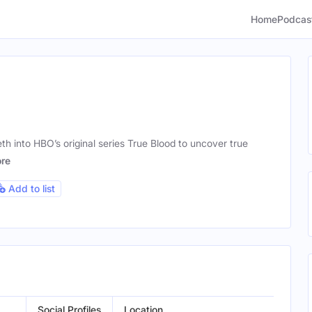
Home
Podcas
eth into HBO’s original series True Blood to uncover true
re
Add to list
Social Profiles
Location
Gend