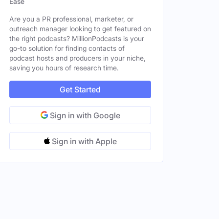
Ease
Are you a PR professional, marketer, or
outreach manager looking to get featured on
le
the right podcasts? MillionPodcasts is your
go-to solution for finding contacts of
le
podcast hosts and producers in your niche,
saving you hours of research time.
Get Started
Sign in with Google
Sign in with Apple