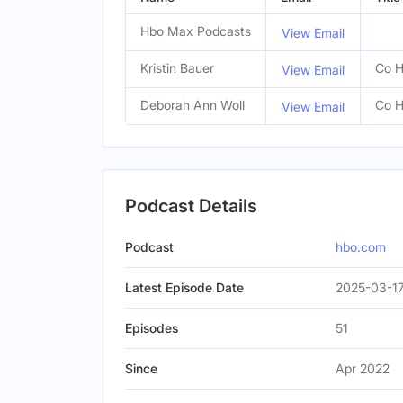
Hbo Max Podcasts
View Email
Kristin Bauer
Co H
View Email
Deborah Ann Woll
Co H
View Email
Podcast Details
Podcast
hbo.com
Latest Episode Date
2025-03-1
Episodes
51
Since
Apr 2022