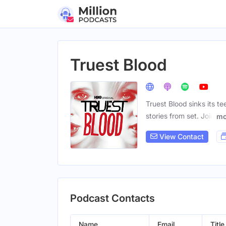
Truest Blood
Truest Blood sinks its te
stories from set. Join
mo
View Contact
Podcast Contacts
Name
Email
Title