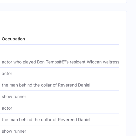
Occupation
actor who played Bon Tempsâ€™s resident Wiccan waitress, Holly Cl
actor
the man behind the collar of Reverend Daniel
show runner
actor
the man behind the collar of Reverend Daniel
show runner