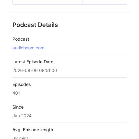
Podcast Details
Podcast
audioboom.com
Latest Episode Date
2026-08-06 08:51:00
Episodes
401
Since
Jan 2024
Avg. Episode length
68 mins