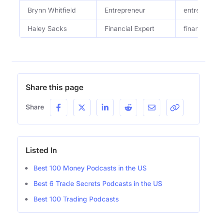
Brynn Whitfield
Entrepreneur
entreprene
Haley Sacks
Financial Expert
financial 
Share this page
Share
Listed In
Best 100 Money Podcasts in the US
Best 6 Trade Secrets Podcasts in the US
Best 100 Trading Podcasts