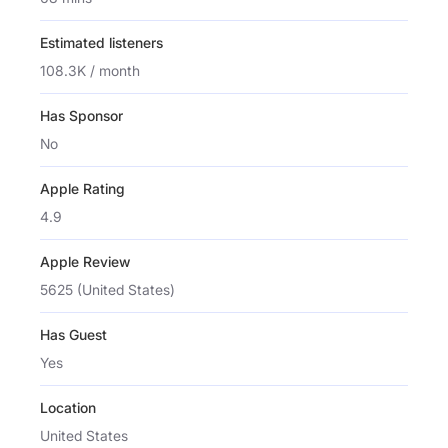
Estimated listeners
108.3K / month
Has Sponsor
No
Apple Rating
4.9
Apple Review
5625 (United States)
Has Guest
Yes
Location
United States