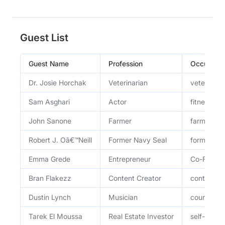
Guest List
Guest Name
Profession
Occupatio
Dr. Josie Horchak
Veterinarian
veterinari
Sam Asghari
Actor
fitness tra
John Sanone
Farmer
farmer and
Robert J. Oâ€™Neill
Former Navy Seal
former Nav
Emma Grede
Entrepreneur
Co-Founde
Bran Flakezz
Content Creator
content cr
Dustin Lynch
Musician
country mu
Tarek El Moussa
Real Estate Investor
self-made 