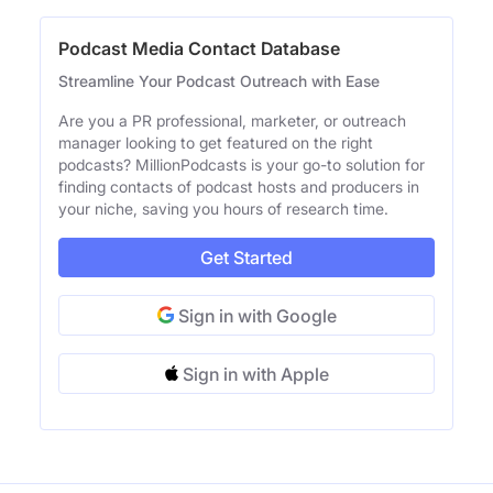
Podcast Media Contact Database
Streamline Your Podcast Outreach with Ease
Are you a PR professional, marketer, or outreach
manager looking to get featured on the right
podcasts? MillionPodcasts is your go-to solution for
finding contacts of podcast hosts and producers in
your niche, saving you hours of research time.
Get Started
Sign in with Google
Sign in with Apple