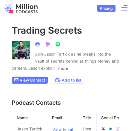
Pricing
Trading Secrets
Join Jason Tartick as he breaks into the
vault of secrets behind all things Money and
careers. Jason explores
more
View Contact
Add to list
Podcast Contacts
Name
Email
Title
Social Profiles
Jason Tartick
Host
View Email