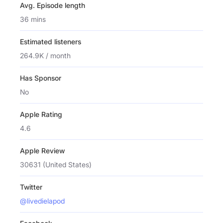
Avg. Episode length
36 mins
Estimated listeners
264.9K / month
Has Sponsor
No
Apple Rating
4.6
Apple Review
30631 (United States)
Twitter
@livedielapod