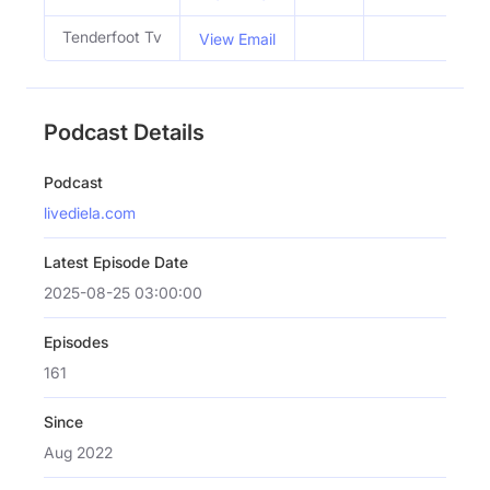
Tenderfoot Tv
View Email
Podcast Details
Podcast
livediela.com
Latest Episode Date
2025-08-25 03:00:00
Episodes
161
Since
Aug 2022