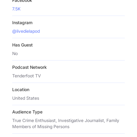
Facebook
7.5K
Instagram
@livedielapod
Has Guest
No
Podcast Network
Tenderfoot TV
Location
United States
Audience Type
True Crime Enthusiast, Investigative Journalist, Family
Members of Missing Persons