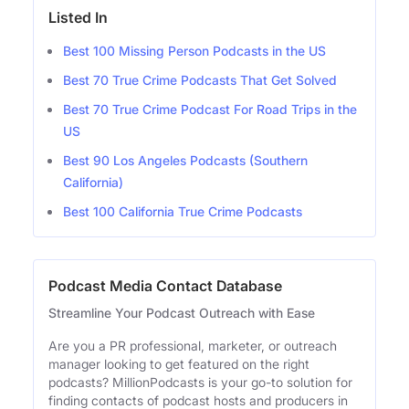
Listed In
Best 100 Missing Person Podcasts in the US
Best 70 True Crime Podcasts That Get Solved
Best 70 True Crime Podcast For Road Trips in the
US
Best 90 Los Angeles Podcasts (Southern
California)
Best 100 California True Crime Podcasts
Podcast Media Contact Database
Streamline Your Podcast Outreach with Ease
Are you a PR professional, marketer, or outreach
manager looking to get featured on the right
podcasts? MillionPodcasts is your go-to solution for
finding contacts of podcast hosts and producers in