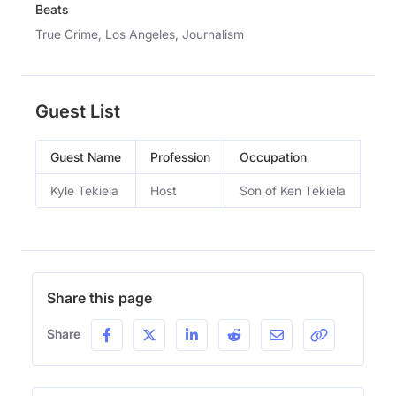
Beats
True Crime, Los Angeles, Journalism
Guest List
Guest Name
Profession
Occupation
Epi
Kyle Tekiela
Host
Son of Ken Tekiela
Wel
Share this page
Share