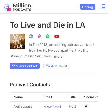
Pricing
To Live and Die in LA
In Feb 2018, an aspiring actress vanished
from her Hollywood apartment. Rolling
Stone journalist Neil Strauss
more
View Contact
Add to list
Podcast Contacts
Name
Email
Title
Social Profiles
Neil Strauss
Host
View Email