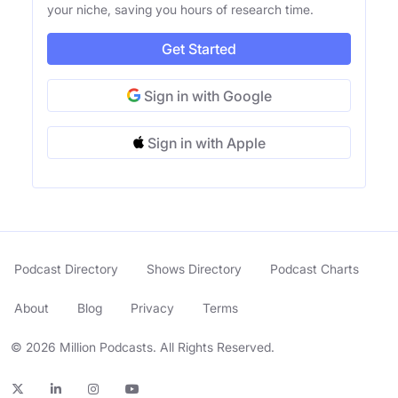
your niche, saving you hours of research time.
Get Started
Sign in with Google
Sign in with Apple
Podcast Directory
Shows Directory
Podcast Charts
About
Blog
Privacy
Terms
© 2026 Million Podcasts. All Rights Reserved.