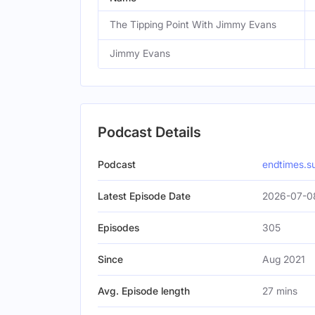
The Tipping Point With Jimmy Evans
Jimmy Evans
Podcast Details
Podcast
endtimes.s
Latest Episode Date
2026-07-0
Episodes
305
Since
Aug 2021
Avg. Episode length
27 mins