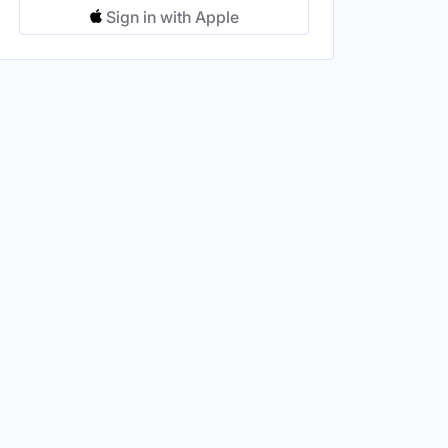
Sign in with Apple