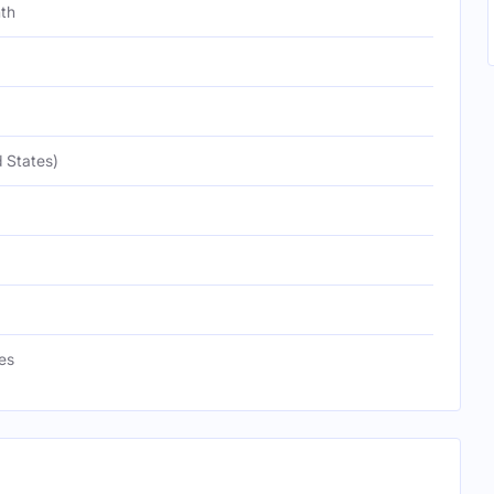
nth
 States)
es