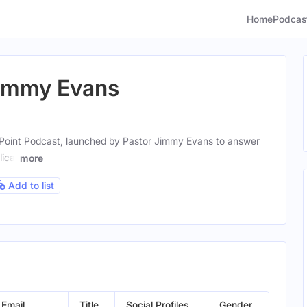
Home
Podcas
Jimmy Evans
Point Podcast, launched by Pastor Jimmy Evans to answer
ical
more
Add to list
Email
Title
Social Profiles
Gender