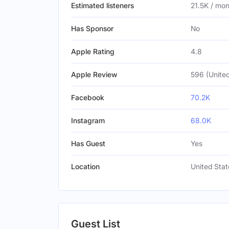
Estimated listeners
21.5K / mo
Has Sponsor
No
Apple Rating
4.8
Apple Review
596 (United
Facebook
70.2K
Instagram
68.0K
Has Guest
Yes
Location
United Stat
Guest List