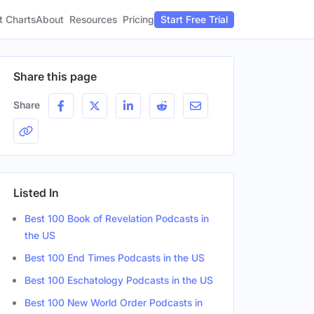
t Charts
About
Pricing
Resources
Start Free Trial
Share this page
Share
Listed In
Best 100 Book of Revelation Podcasts in
the US
Best 100 End Times Podcasts in the US
Best 100 Eschatology Podcasts in the US
Best 100 New World Order Podcasts in