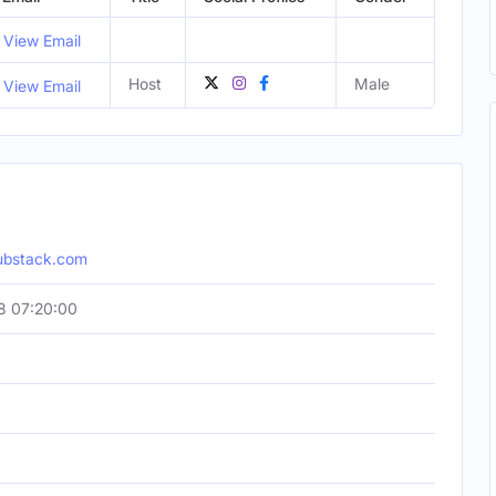
View Email
Host
Male
View Email
ubstack.com
8 07:20:00