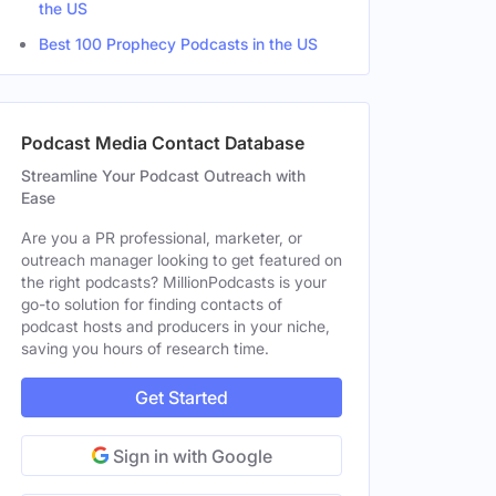
the US
Best 100 Prophecy Podcasts in the US
Podcast Media Contact Database
Streamline Your Podcast Outreach with
Ease
Are you a PR professional, marketer, or
outreach manager looking to get featured on
the right podcasts? MillionPodcasts is your
go-to solution for finding contacts of
podcast hosts and producers in your niche,
saving you hours of research time.
Get Started
Sign in with Google