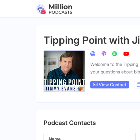
Tipping Point with 
Welcome to the Tipping 
your questions about bibl
View Contact
Podcast Contacts
Name