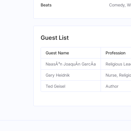
Beats
Comedy, WF
Guest List
Guest Name
Profession
NaasÃ³n JoaquÃ­n GarcÃ­a
Religious Lea
Gary Heidnik
Nurse, Religi
Ted Geisel
Author