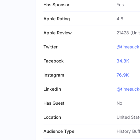
Has Sponsor
Yes
Apple Rating
4.8
Apple Review
21428 (Unit
Twitter
@timesuck
Facebook
34.8K
Instagram
76.9K
LinkedIn
@timesuck
Has Guest
No
Location
United Stat
Audience Type
History Buf