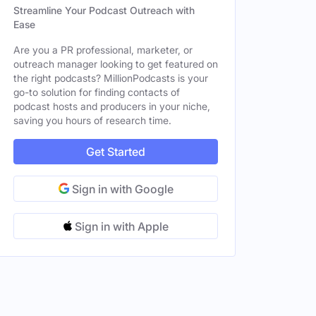
Streamline Your Podcast Outreach with
Ease
Are you a PR professional, marketer, or
outreach manager looking to get featured on
the right podcasts? MillionPodcasts is your
go-to solution for finding contacts of
podcast hosts and producers in your niche,
saving you hours of research time.
Get Started
Sign in with Google
Sign in with Apple