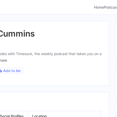
Home
Podcas
 Cummins
les with Timesuck, the weekly podcast that takes you on a
more
Add to list
Social Profiles
Location
Gende