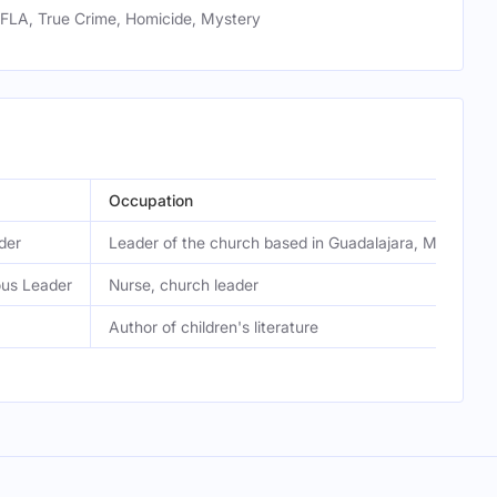
LA, True Crime, Homicide, Mystery
Occupation
der
Leader of the church based in Guadalajara, Mexico
ous Leader
Nurse, church leader
Author of children's literature