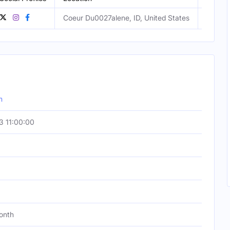
Coeur Du0027alene, ID, United States
Male
m
 11:00:00
onth