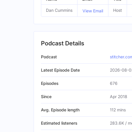
Dan Cummins
Host
View Email
Podcast Details
Podcast
stitcher.co
Latest Episode Date
2026-08-03
Episodes
676
Since
Apr 2018
Avg. Episode length
112 mins
Estimated listeners
283.6K / m