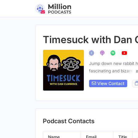
Timesuck with Dan
Jump down new rabbit ho
fascinating and bizarre
View Contact
Podcast Contacts
Name
Email
Title