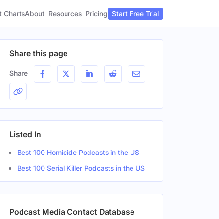
t Charts
About
Pricing
Resources
Start Free Trial
Share this page
Share
Listed In
Best 100 Homicide Podcasts in the US
Best 100 Serial Killer Podcasts in the US
Podcast Media Contact Database
r