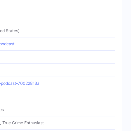
ed States)
podcast
-podcast-70022813a
es
f, True Crime Enthusiast