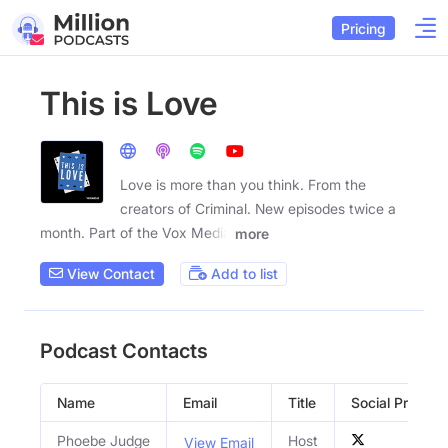
Pricing
This is Love
Love is more than you think. From the
creators of Criminal. New episodes twice a
month. Part of the Vox Media
more
View Contact
Add to list
Podcast Contacts
Name
Email
Title
Social Profiles
Phoebe Judge
Host
View Email