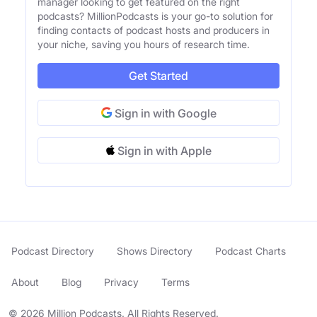
manager looking to get featured on the right
podcasts? MillionPodcasts is your go-to solution for
finding contacts of podcast hosts and producers in
your niche, saving you hours of research time.
Get Started
Sign in with Google
Sign in with Apple
Podcast Directory
Shows Directory
Podcast Charts
About
Blog
Privacy
Terms
© 2026 Million Podcasts. All Rights Reserved.