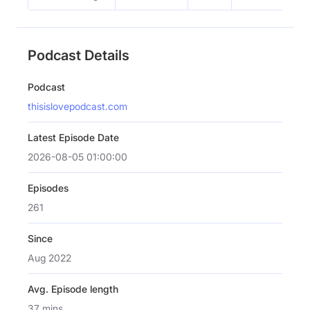
Podcast Details
Podcast
thisislovepodcast.com
Latest Episode Date
2026-08-05 01:00:00
Episodes
261
Since
Aug 2022
Avg. Episode length
37 mins