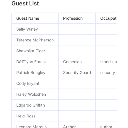
Guest List
Guest Name
Profession
Occupation
Sally Winey
Terence McPherson
Shawnika Giger
Dâ€™yan Forest
Comedian
stand-up com
Patrick Bringley
Security Guard
security guard
Cody Bryant
Haley Woloshen
Edgardo Griffith
Heidi Ross
Leonard Marcus
Author
author