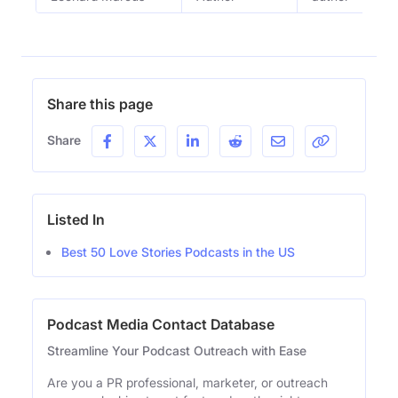
Share this page
Share
Listed In
Best 50 Love Stories Podcasts in the US
Podcast Media Contact Database
Streamline Your Podcast Outreach with Ease
Are you a PR professional, marketer, or outreach