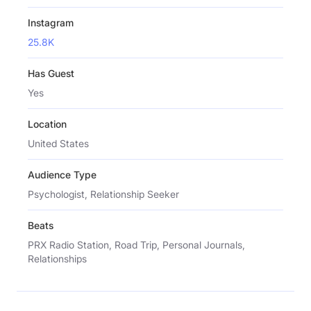
Instagram
25.8K
Has Guest
Yes
Location
United States
Audience Type
Psychologist, Relationship Seeker
Beats
PRX Radio Station, Road Trip, Personal Journals,
Relationships