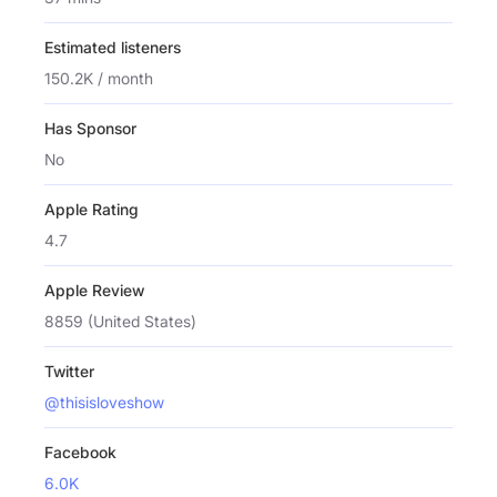
Estimated listeners
150.2K / month
Has Sponsor
No
Apple Rating
4.7
Apple Review
8859 (United States)
Twitter
@thisisloveshow
Facebook
6.0K