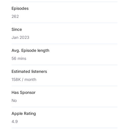
Episodes
262
Since
Jan 2023
Avg. Episode length
56 mins
Estimated listeners
158K / month
Has Sponsor
No
Apple Rating
4.9