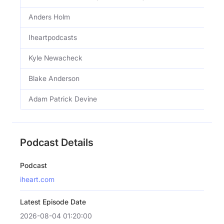
Anders Holm
Iheartpodcasts
Kyle Newacheck
Blake Anderson
Adam Patrick Devine
Podcast Details
Podcast
iheart.com
Latest Episode Date
2026-08-04 01:20:00