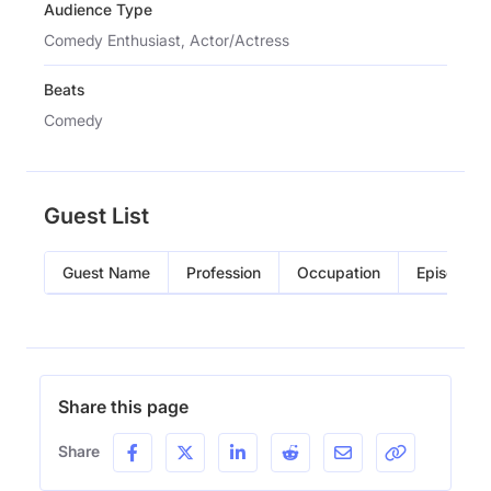
Audience Type
Comedy Enthusiast, Actor/Actress
Beats
Comedy
Guest List
Guest Name
Profession
Occupation
Episode
Share this page
Share