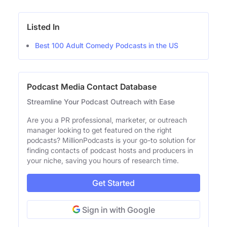
Listed In
Best 100 Adult Comedy Podcasts in the US
Podcast Media Contact Database
Streamline Your Podcast Outreach with Ease
Are you a PR professional, marketer, or outreach
manager looking to get featured on the right
podcasts? MillionPodcasts is your go-to solution for
finding contacts of podcast hosts and producers in
your niche, saving you hours of research time.
Get Started
Sign in with Google