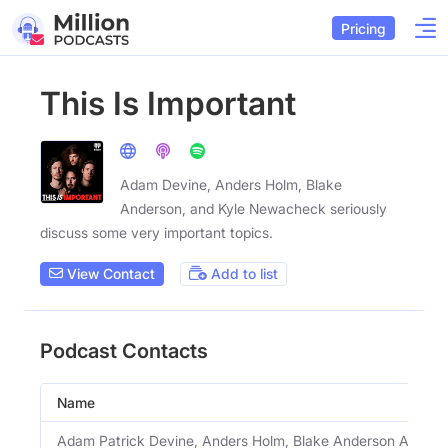
Pricing
This Is Important
Adam Devine, Anders Holm, Blake
Anderson, and Kyle Newacheck seriously
discuss some very important topics.
View Contact
Add to list
Podcast Contacts
Name
Adam Patrick Devine, Anders Holm, Blake Anderson And K