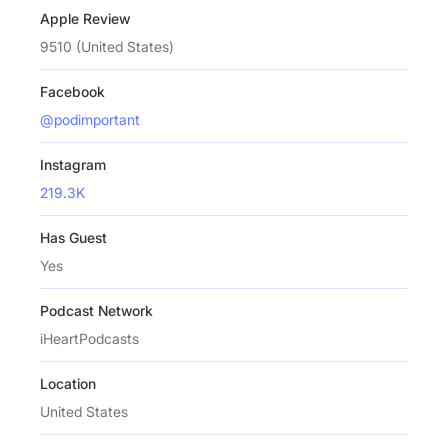
Apple Review
9510 (United States)
Facebook
@podimportant
Instagram
219.3K
Has Guest
Yes
Podcast Network
iHeartPodcasts
Location
United States