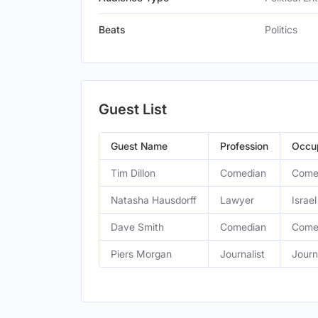
Beats
Politics
Guest List
Guest Name
Profession
Occu
Tim Dillon
Comedian
Come
Natasha Hausdorff
Lawyer
Israe
Dave Smith
Comedian
Come
Piers Morgan
Journalist
Journ