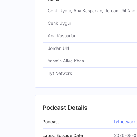
Cenk Uygur, Ana Kasparian, Jordan Uhl And 
Cenk Uygur
Ana Kasparian
Jordan Uhl
Yasmin Aliya Khan
Tyt Network
Podcast Details
Podcast
tytnetwork
Latest Episode Date
2026-08-04