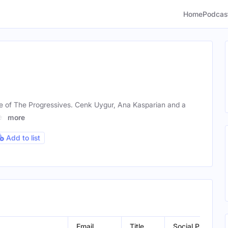
Home
Podcas
 of The Progressives. Cenk Uygur, Ana Kasparian and a
es
more
Add to list
Email
Title
Social Profiles