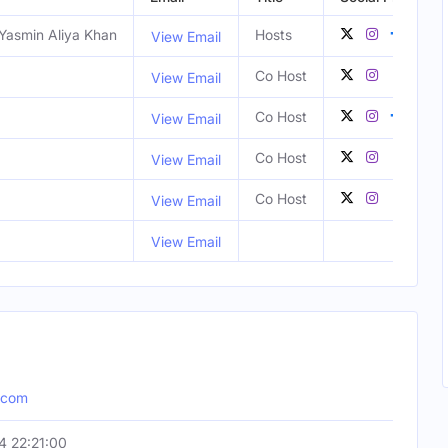
Yasmin Aliya Khan
Hosts
View Email
Co Host
View Email
Co Host
View Email
Co Host
View Email
Co Host
View Email
View Email
.com
 22:21:00