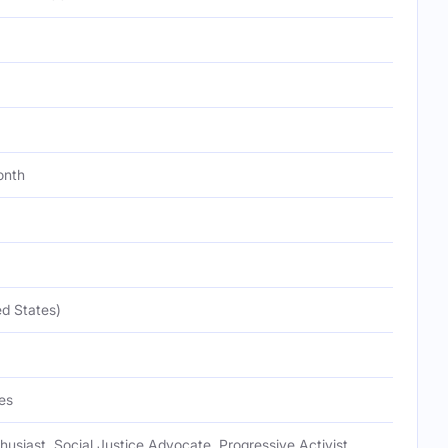
onth
d States)
es
nthusiast, Social Justice Advocate, Progressive Activist