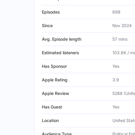
Episodes
698
Since
Nov 2024
Avg. Episode length
57 mins
Estimated listeners
103.6K / m
Has Sponsor
Yes
Apple Rating
3.9
Apple Review
5288 (Unite
Has Guest
Yes
Location
United Stat
Audience Type
Political E