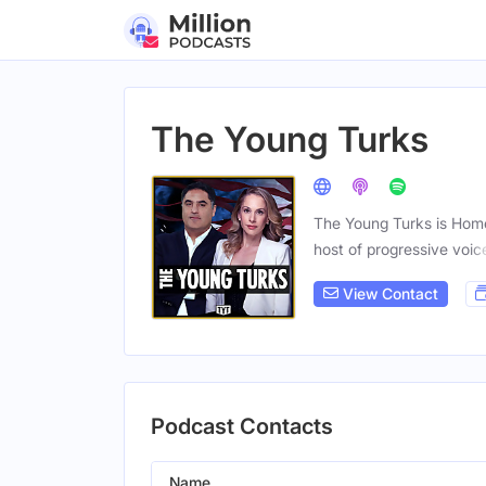
The Young Turks
The Young Turks is Home
host of progressive voic
View Contact
Podcast Contacts
Name