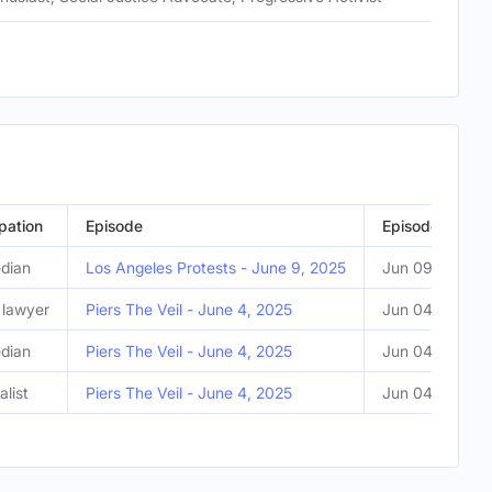
pation
Episode
Episode Date
dian
Los Angeles Protests - June 9, 2025
Jun 09, 2025
l lawyer
Piers The Veil - June 4, 2025
Jun 04, 2025
dian
Piers The Veil - June 4, 2025
Jun 04, 2025
alist
Piers The Veil - June 4, 2025
Jun 04, 2025