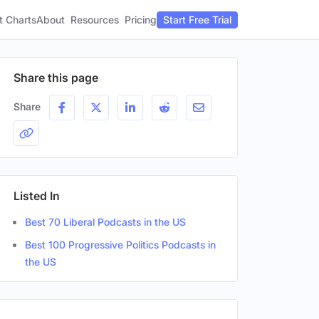
t Charts
About
Pricing
Resources
Start Free Trial
Share this page
Share
Listed In
Best 70 Liberal Podcasts in the US
Best 100 Progressive Politics Podcasts in
the US
Location
Gender