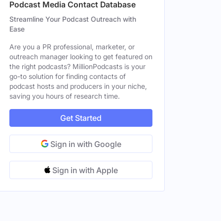
Podcast Media Contact Database
Los Angeles, CA, United States
Streamline Your Podcast Outreach with
Ease
Los Angeles, CA, United States
Male
Are you a PR professional, marketer, or
outreach manager looking to get featured on
Los Angeles, CA, United States
Female
the right podcasts? MillionPodcasts is your
go-to solution for finding contacts of
Los Angeles, CA, United States
Male
podcast hosts and producers in your niche,
saving you hours of research time.
Houston, TX, United States
Female
Get Started
Sign in with Google
Sign in with Apple