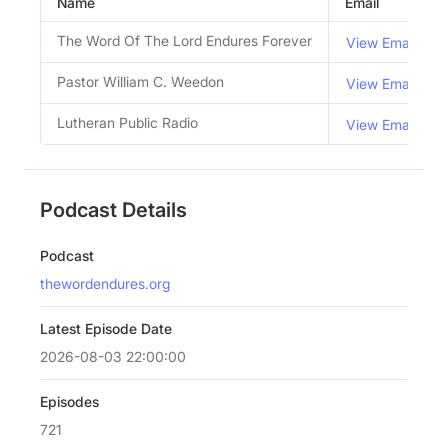
Name
Email
The Word Of The Lord Endures Forever
View Email
Pastor William C. Weedon
View Email
Lutheran Public Radio
View Email
Podcast Details
Podcast
thewordendures.org
Latest Episode Date
2026-08-03 22:00:00
Episodes
721