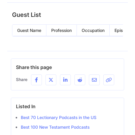
Guest List
Guest Name
Profession
Occupation
Episode
Share this page
Share
Listed In
Best 70 Lectionary Podcasts in the US
Best 100 New Testament Podcasts