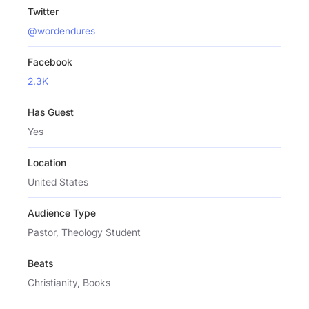
Twitter
@wordendures
Facebook
2.3K
Has Guest
Yes
Location
United States
Audience Type
Pastor, Theology Student
Beats
Christianity, Books