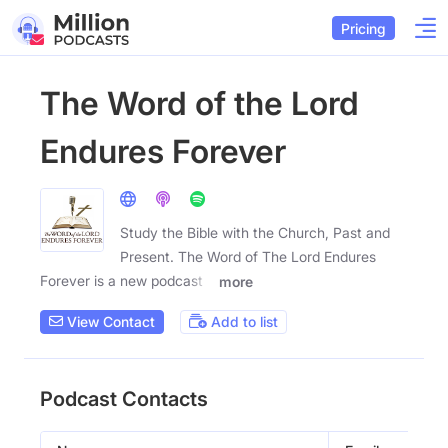
Pricing
The Word of the Lord
Endures Forever
Study the Bible with the Church, Past and
Present. The Word of The Lord Endures
Forever is a new podcast
more
View Contact
Add to list
Podcast Contacts