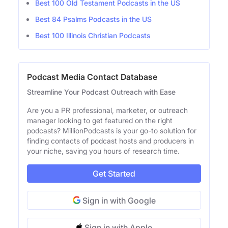
Best 100 Old Testament Podcasts in the US
Best 84 Psalms Podcasts in the US
Best 100 Illinois Christian Podcasts
Podcast Media Contact Database
Streamline Your Podcast Outreach with Ease
Are you a PR professional, marketer, or outreach
manager looking to get featured on the right
podcasts? MillionPodcasts is your go-to solution for
finding contacts of podcast hosts and producers in
your niche, saving you hours of research time.
Get Started
Sign in with Google
Sign in with Apple