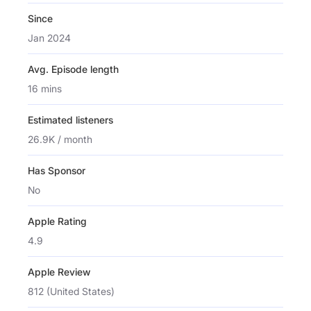
Since
Jan 2024
Avg. Episode length
16 mins
Estimated listeners
26.9K / month
Has Sponsor
No
Apple Rating
4.9
Apple Review
812 (United States)