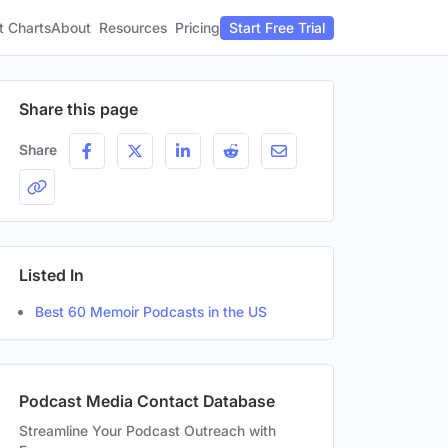
t Charts
About
Pricing
Resources
Start Free Trial
Share this page
Share
Listed In
Best 60 Memoir Podcasts in the US
Podcast Media Contact Database
Streamline Your Podcast Outreach with
Gender