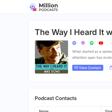
The Way I Heard It 
What started as a series
attention span has evolv
View Contact
Podcast Contacts
Name
Ema