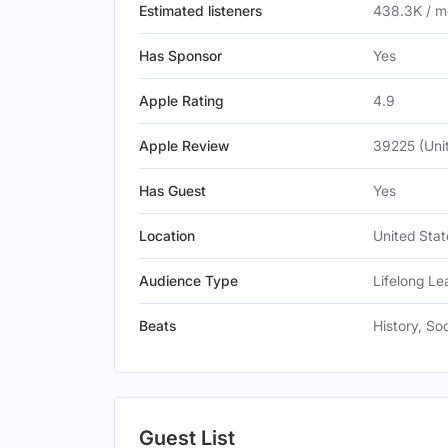
Estimated listeners
438.3K / m
Has Sponsor
Yes
Apple Rating
4.9
Apple Review
39225 (Uni
Has Guest
Yes
Location
United Stat
Audience Type
Lifelong Le
Beats
History, So
Guest List