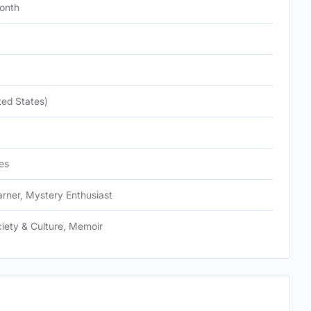
onth
ted States)
es
arner, Mystery Enthusiast
ciety & Culture, Memoir