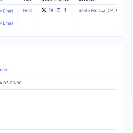
Host
Santa Monica, CA, United S
w Email
w Email
n.com
4 03:00:00