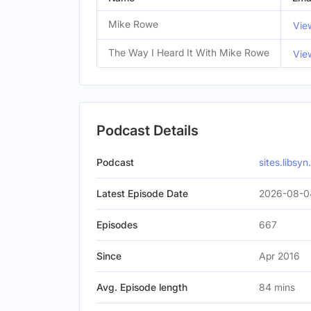
Mike Rowe
Vie
The Way I Heard It With Mike Rowe
Vie
Podcast Details
Podcast
sites.libsy
Latest Episode Date
2026-08-0
Episodes
667
Since
Apr 2016
Avg. Episode length
84 mins