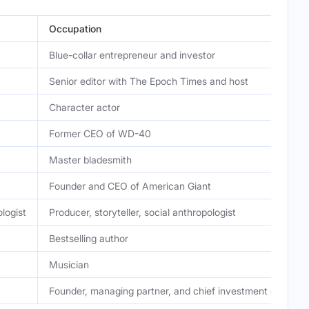
Occupation
Blue-collar entrepreneur and investor
Senior editor with The Epoch Times and host
Character actor
Former CEO of WD-40
Master bladesmith
Founder and CEO of American Giant
logist
Producer, storyteller, social anthropologist
Bestselling author
Musician
Founder, managing partner, and chief investment officer