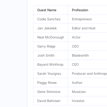
Guest Name
Profession
Codie Sanchez
Entrepreneur
Jan Jekielek
Editor and Host
Neal McDonough
Actor
Garry Ridge
CEO
Josh Smith
Bladesmith
Bayard Winthrop
CEO
Sarah Yourgrau
Producer and Anthropo
Peggy Rowe
Author
Gene Simmons
Musician
David Bahnsen
Investor