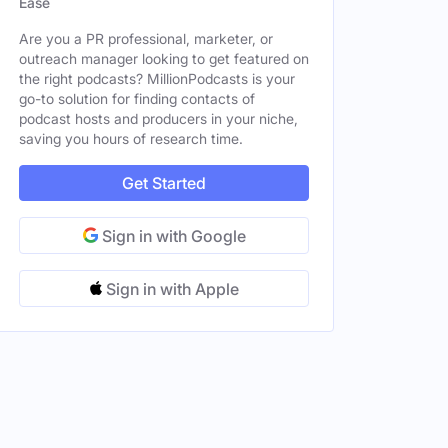
Ease
tates
Male
Are you a PR professional, marketer, or
outreach manager looking to get featured on
the right podcasts? MillionPodcasts is your
go-to solution for finding contacts of
podcast hosts and producers in your niche,
saving you hours of research time.
Get Started
Sign in with Google
Sign in with Apple