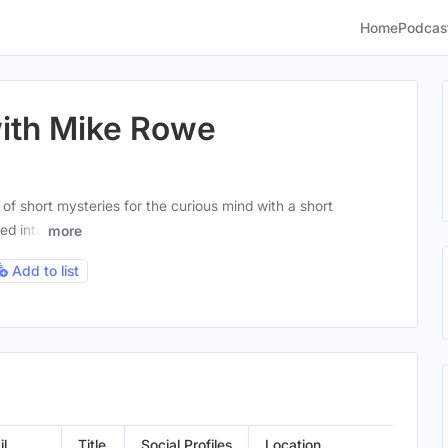
Home
Podcas
with Mike Rowe
 of short mysteries for the curious mind with a short
ed into
more
Add to list
il
Title
Social Profiles
Location