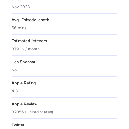
Nov 2023
Avg. Episode length
66 mins
Estimated listeners
379.1K / month
Has Sponsor
No
Apple Rating
4.3
Apple Review
32056 (United States)
Twitter