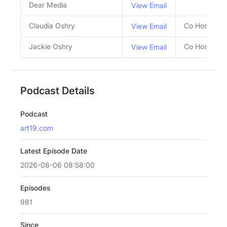
Dear Media
View Email
Claudia Oshry
Co Host
View Email
Jackie Oshry
Co Host
View Email
Podcast Details
Podcast
art19.com
Latest Episode Date
2026-08-06 08:58:00
Episodes
981
Since