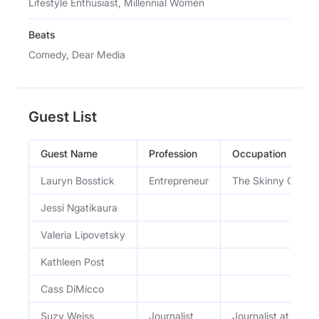
Lifestyle Enthusiast, Millennial Women
Beats
Comedy, Dear Media
Guest List
Guest Name
Profession
Occupation
Lauryn Bosstick
Entrepreneur
The Skinny Confide
Jessi Ngatikaura
Valeria Lipovetsky
Kathleen Post
Cass DiMicco
Suzy Weiss
Journalist
Journalist at The 