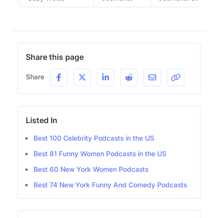
Share this page
Share
Listed In
Best 100 Celebrity Podcasts in the US
Best 81 Funny Women Podcasts in the US
Best 60 New York Women Podcasts
Best 74 New York Funny And Comedy Podcasts