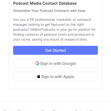
Podcast Media Contact Database
Streamline Your Podcast Outreach with Ease
Are you a PR professional, marketer, or outreach
manager looking to get featured on the right
podcasts? MillionPodcasts is your go-to solution for
finding contacts of podcast hosts and producers in
your niche, saving you hours of research time.
Get Started
Sign in with Google
Sign in with Apple