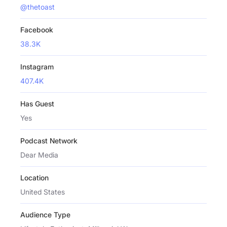
@thetoast
Facebook
38.3K
Instagram
407.4K
Has Guest
Yes
Podcast Network
Dear Media
Location
United States
Audience Type