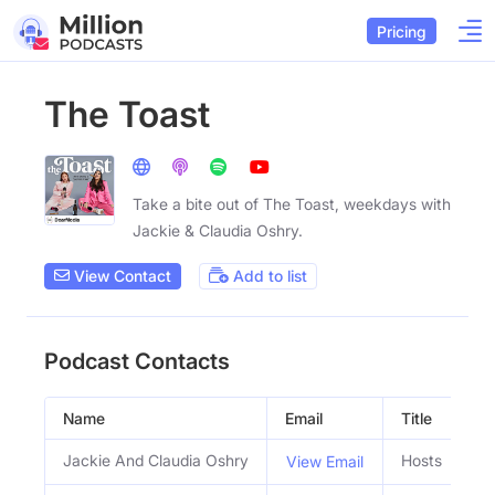
Pricing
The Toast
Take a bite out of The Toast, weekdays with
Jackie & Claudia Oshry.
View Contact
Add to list
Podcast Contacts
Name
Email
Title
Jackie And Claudia Oshry
Hosts
View Email