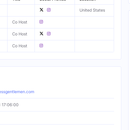
United States
Co Host
Co Host
Co Host
lessgentlemen.com
 17:06:00