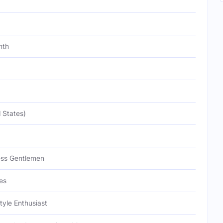
nth
 States)
ess Gentlemen
es
tyle Enthusiast