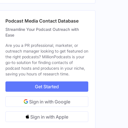
Podcast Media Contact Database
Streamline Your Podcast Outreach with
Ease
Are you a PR professional, marketer, or
outreach manager looking to get featured on
the right podcasts? MillionPodcasts is your
go-to solution for finding contacts of
podcast hosts and producers in your niche,
saving you hours of research time.
Get Started
Sign in with Google
Sign in with Apple