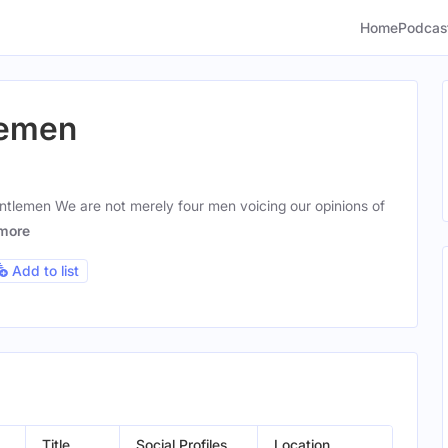
Home
Podcas
lemen
ntlemen We are not merely four men voicing our opinions of
more
Add to list
Title
Social Profiles
Location