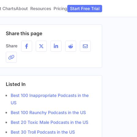
t Charts
About
Pricing
Resources
Start Free Trial
Share this page
Share
Listed In
Best 100 Inappropriate Podcasts in the
US
Best 100 Raunchy Podcasts in the US
Best 20 Toxic Male Podcasts in the US
Best 30 Troll Podcasts in the US