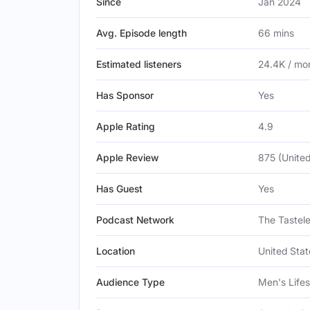
Since
Jan 2024
Avg. Episode length
66 mins
Estimated listeners
24.4K / mo
Has Sponsor
Yes
Apple Rating
4.9
Apple Review
875 (United
Has Guest
Yes
Podcast Network
The Tastel
Location
United Stat
Audience Type
Men's Lifes