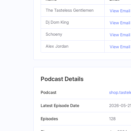
The Tasteless Gentlemen
View Email
Dj Dom King
View Email
Schoeny
View Email
Alex Jordan
View Email
Podcast Details
Podcast
shop.taste
Latest Episode Date
2026-05-21
Episodes
128