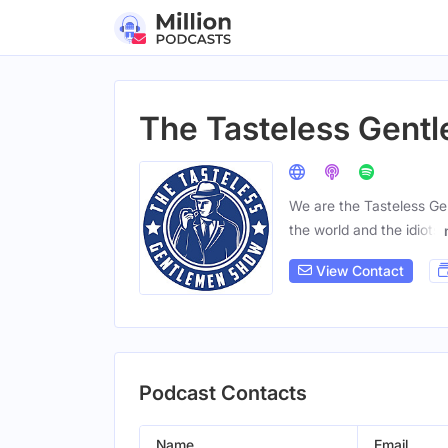
The Tasteless Gent
We are the Tasteless Ge
the world and the idiots
View Contact
Podcast Contacts
Name
Email