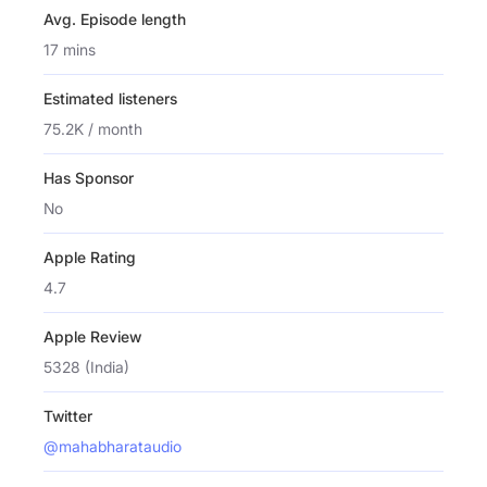
Avg. Episode length
17 mins
Estimated listeners
75.2K / month
Has Sponsor
No
Apple Rating
4.7
Apple Review
5328 (India)
Twitter
@mahabharataudio