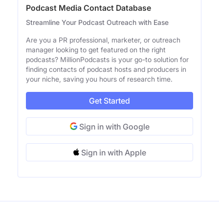
Podcast Media Contact Database
Streamline Your Podcast Outreach with Ease
Are you a PR professional, marketer, or outreach
manager looking to get featured on the right
podcasts? MillionPodcasts is your go-to solution for
finding contacts of podcast hosts and producers in
your niche, saving you hours of research time.
Get Started
Sign in with Google
Sign in with Apple