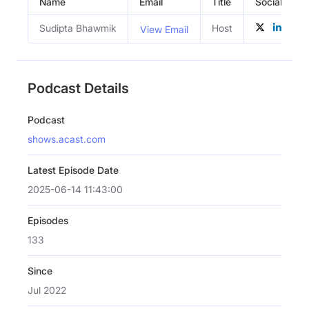
Name
Email
Title
Social Profi
Sudipta Bhawmik
Host
View Email
Podcast Details
Podcast
shows.acast.com
Latest Episode Date
2025-06-14 11:43:00
Episodes
133
Since
Jul 2022