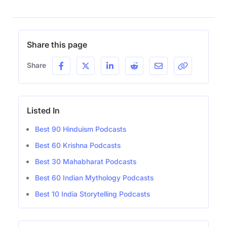
Share this page
Share
Listed In
Best 90 Hinduism Podcasts
Best 60 Krishna Podcasts
Best 30 Mahabharat Podcasts
Best 60 Indian Mythology Podcasts
Best 10 India Storytelling Podcasts