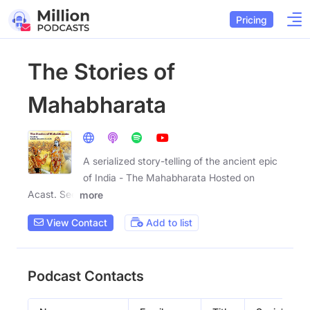
Pricing
The Stories of
Mahabharata
A serialized story-telling of the ancient epic
of India - The Mahabharata Hosted on
Acast. See
more
View Contact
Add to list
Podcast Contacts