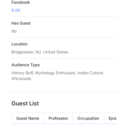
Facebook
6.0K
Has Guest
No
Location
Bridgewater, NJ, United States
Audience Type
History Buff, Mythology Enthusiast, Indian Culture
Aficionado
Guest List
Guest Name
Profession
Occupation
Episode