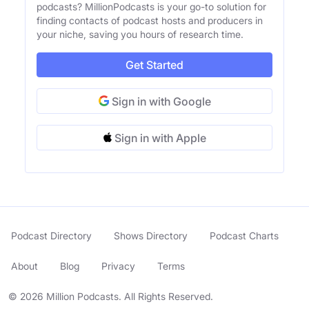
podcasts? MillionPodcasts is your go-to solution for
finding contacts of podcast hosts and producers in
your niche, saving you hours of research time.
Get Started
Sign in with Google
Sign in with Apple
Podcast Directory
Shows Directory
Podcast Charts
About
Blog
Privacy
Terms
© 2026 Million Podcasts. All Rights Reserved.