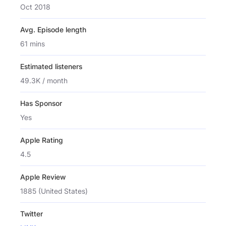
Oct 2018
Avg. Episode length
61 mins
Estimated listeners
49.3K / month
Has Sponsor
Yes
Apple Rating
4.5
Apple Review
1885 (United States)
Twitter