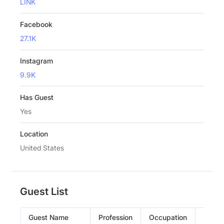
LINK
Facebook
27.1K
Instagram
9.9K
Has Guest
Yes
Location
United States
Guest List
Guest Name
Profession
Occupation
Episo