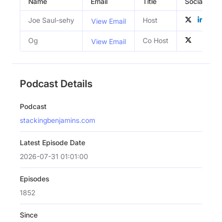
Name
Email
Title
Social Profi
Joe Saul-sehy
Host
View Email
Og
Co Host
View Email
Podcast Details
Podcast
stackingbenjamins.com
Latest Episode Date
2026-07-31 01:01:00
Episodes
1852
Since