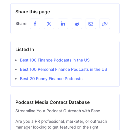
Share this page
Share
Listed In
Best 100 Finance Podcasts in the US
Best 100 Personal Finance Podcasts in the US
Best 20 Funny Finance Podcasts
Podcast Media Contact Database
Streamline Your Podcast Outreach with Ease
Are you a PR professional, marketer, or outreach
manager looking to get featured on the right