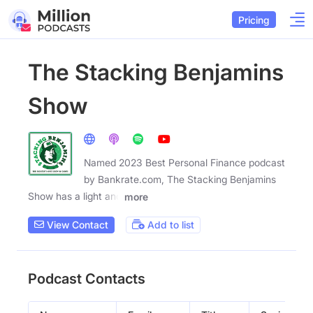
Pricing
The Stacking Benjamins
Show
Named 2023 Best Personal Finance podcast
by Bankrate.com, The Stacking Benjamins
Show has a light and
more
View Contact
Add to list
Podcast Contacts