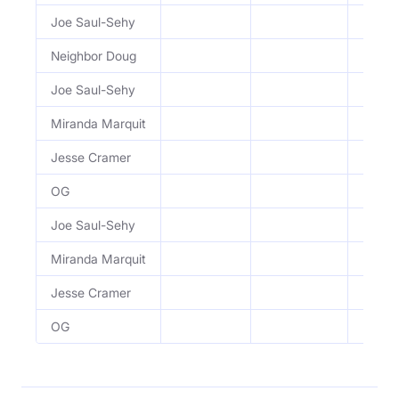
Joe Saul-Sehy
Retire
Neighbor Doug
Retire
Joe Saul-Sehy
Learni
Miranda Marquit
Learni
Jesse Cramer
Learni
OG
Learni
Joe Saul-Sehy
Learni
Miranda Marquit
Learni
Jesse Cramer
Learni
OG
Learni