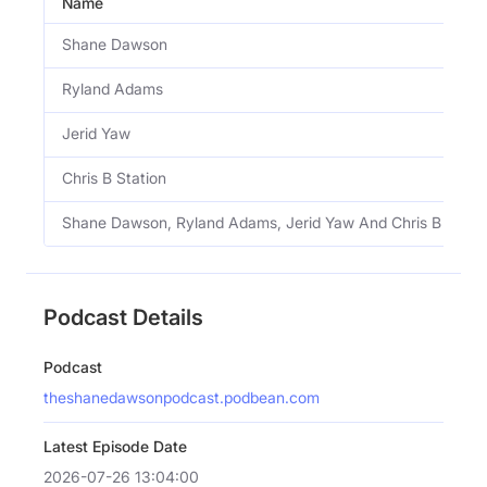
Name
Shane Dawson
Ryland Adams
Jerid Yaw
Chris B Station
Shane Dawson, Ryland Adams, Jerid Yaw And Chris B Stati
Podcast Details
Podcast
theshanedawsonpodcast.podbean.com
Latest Episode Date
2026-07-26 13:04:00