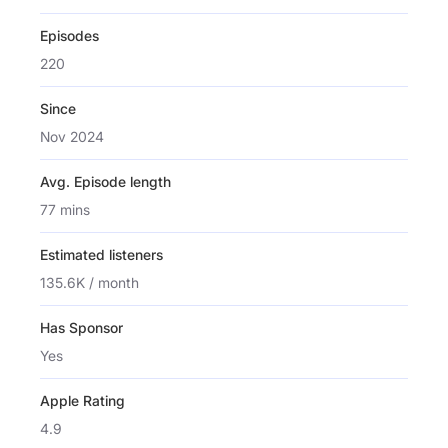
Episodes
220
Since
Nov 2024
Avg. Episode length
77 mins
Estimated listeners
135.6K / month
Has Sponsor
Yes
Apple Rating
4.9