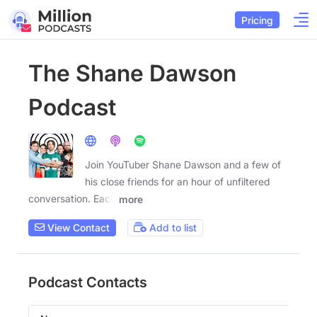
Pricing
The Shane Dawson
Podcast
Join YouTuber Shane Dawson and a few of
his close friends for an hour of unfiltered
conversation. Each
more
View Contact
Add to list
Podcast Contacts