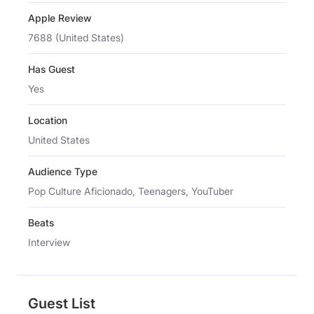
Apple Review
7688 (United States)
Has Guest
Yes
Location
United States
Audience Type
Pop Culture Aficionado, Teenagers, YouTuber
Beats
Interview
Guest List