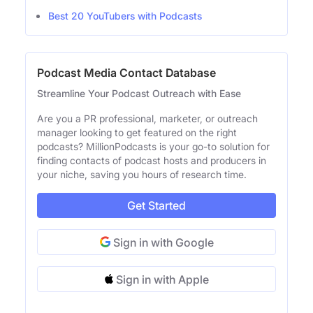
Best 20 YouTubers with Podcasts
Podcast Media Contact Database
Streamline Your Podcast Outreach with Ease
Are you a PR professional, marketer, or outreach
manager looking to get featured on the right
podcasts? MillionPodcasts is your go-to solution for
finding contacts of podcast hosts and producers in
your niche, saving you hours of research time.
Get Started
Sign in with Google
Sign in with Apple