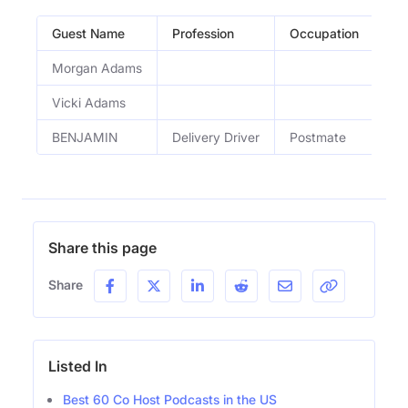
Guest Name
Profession
Occupation
Ep
Morgan Adams
Fas
Vicki Adams
Fas
BENJAMIN
Delivery Driver
Postmate
De
Share this page
Share
Listed In
Best 60 Co Host Podcasts in the US