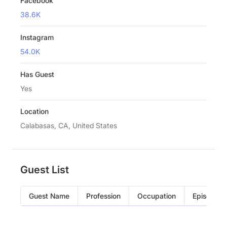
Facebook
38.6K
Instagram
54.0K
Has Guest
Yes
Location
Calabasas, CA, United States
Guest List
Guest Name
Profession
Occupation
Episode