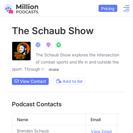
Pricing
The Schaub Show
The Schaub Show explores the intersection
of combat sports and life in and outside the
sport. Through the
more
View Contact
Add to list
Podcast Contacts
Name
Email
Title
Brendan Schaub
Host
View Email