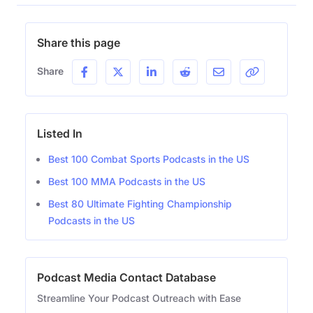
Share this page
Share
Listed In
Best 100 Combat Sports Podcasts in the US
Best 100 MMA Podcasts in the US
Best 80 Ultimate Fighting Championship
Podcasts in the US
Podcast Media Contact Database
Streamline Your Podcast Outreach with Ease