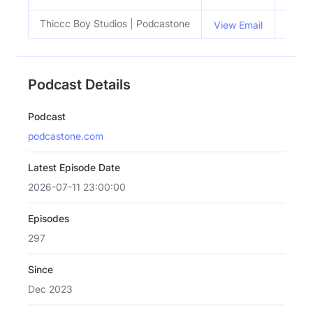
Thiccc Boy Studios | Podcastone
View Email
Podcast Details
Podcast
podcastone.com
Latest Episode Date
2026-07-11 23:00:00
Episodes
297
Since
Dec 2023