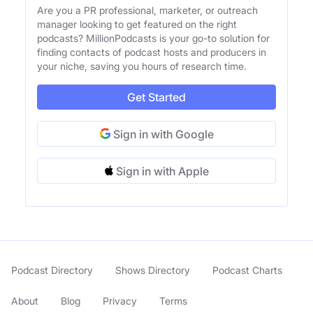
Are you a PR professional, marketer, or outreach
manager looking to get featured on the right
podcasts? MillionPodcasts is your go-to solution for
finding contacts of podcast hosts and producers in
your niche, saving you hours of research time.
Get Started
Sign in with Google
Sign in with Apple
Podcast Directory
Shows Directory
Podcast Charts
About
Blog
Privacy
Terms