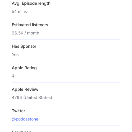
Avg. Episode length
54 mins
Estimated listeners
96.5K / month
Has Sponsor
Yes
Apple Rating
4
Apple Review
4794 (United States)
Twitter
@podcastone