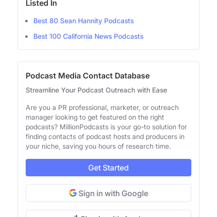
Listed In
Best 80 Sean Hannity Podcasts
Best 100 California News Podcasts
Podcast Media Contact Database
Streamline Your Podcast Outreach with Ease
Are you a PR professional, marketer, or outreach
manager looking to get featured on the right
podcasts? MillionPodcasts is your go-to solution for
finding contacts of podcast hosts and producers in
your niche, saving you hours of research time.
Get Started
Sign in with Google