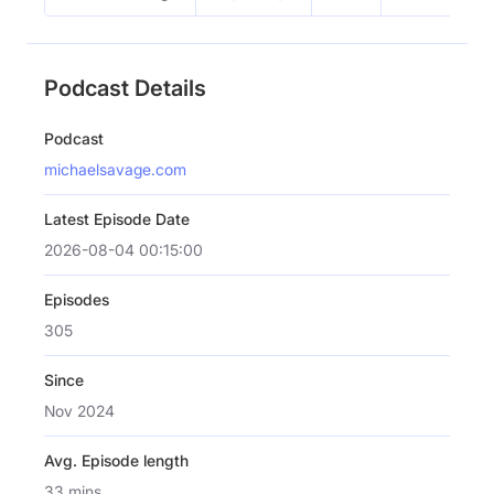
Podcast Details
Podcast
michaelsavage.com
Latest Episode Date
2026-08-04 00:15:00
Episodes
305
Since
Nov 2024
Avg. Episode length
33 mins