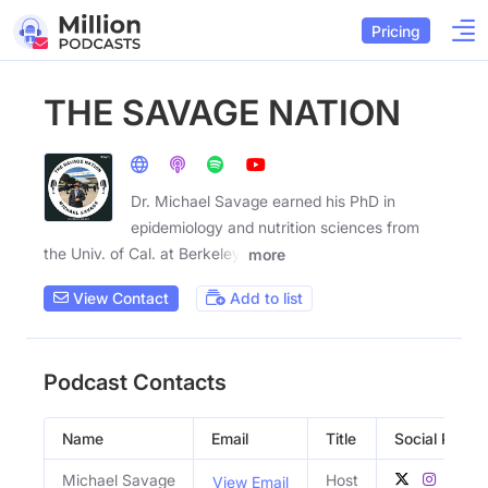
Pricing
THE SAVAGE NATION
Dr. Michael Savage earned his PhD in
epidemiology and nutrition sciences from
the Univ. of Cal. at Berkeley.
more
View Contact
Add to list
Podcast Contacts
Name
Email
Title
Social Profile
Michael Savage
Host
View Email