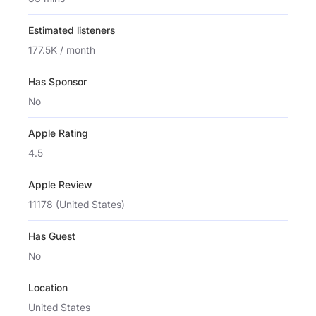
Estimated listeners
177.5K / month
Has Sponsor
No
Apple Rating
4.5
Apple Review
11178 (United States)
Has Guest
No
Location
United States