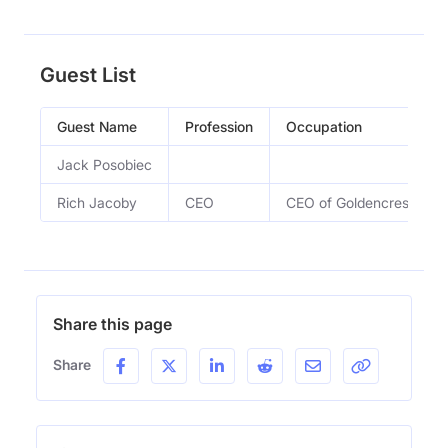
Guest List
Guest Name
Profession
Occupation
Jack Posobiec
Rich Jacoby
CEO
CEO of Goldencrest Meta
Share this page
Share