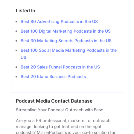
Listed In
Best 80 Advertising Podcasts in the US
Best 100 Digital Marketing Podcasts in the US
Best 30 Marketing Secrets Podcasts in the US
Best 100 Social Media Marketing Podcasts in the
US
Best 20 Sales Funnel Podcasts in the US
Best 20 Idaho Business Podcasts
Podcast Media Contact Database
Streamline Your Podcast Outreach with Ease
Are you a PR professional, marketer, or outreach
manager looking to get featured on the right
podcasts? MillionPodcasts is your go-to solution for