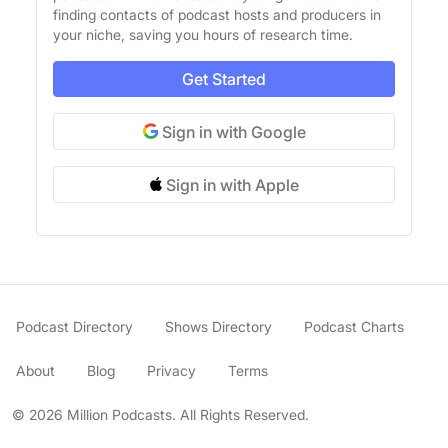
finding contacts of podcast hosts and producers in
your niche, saving you hours of research time.
Get Started
Sign in with Google
Sign in with Apple
Podcast Directory
Shows Directory
Podcast Charts
About
Blog
Privacy
Terms
© 2026 Million Podcasts. All Rights Reserved.