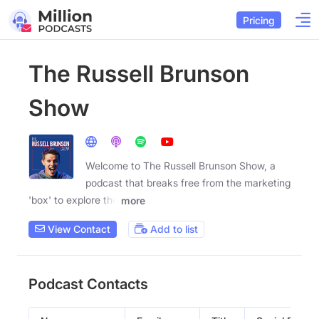
Pricing
The Russell Brunson
Show
Welcome to The Russell Brunson Show, a
podcast that breaks free from the marketing
'box' to explore the
more
View Contact
Add to list
Podcast Contacts