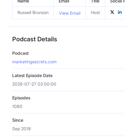
Name
Email
Title
Social Profile
Russell Brunson
Host
View Email
Podcast Details
Podcast
marketingsecrets.com
Latest Episode Date
2026-07-27 02:00:00
Episodes
1080
Since
Sep 2018