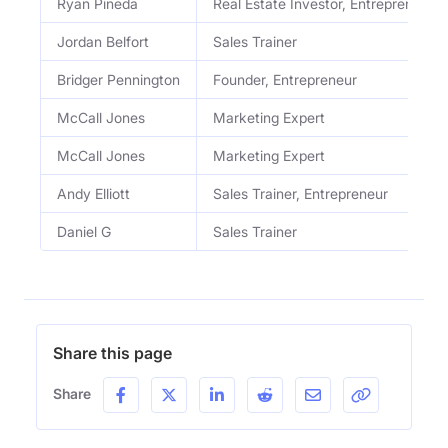
Ryan Pineda
Real Estate Investor, Entrepreneur
Jordan Belfort
Sales Trainer
Bridger Pennington
Founder, Entrepreneur
McCall Jones
Marketing Expert
McCall Jones
Marketing Expert
Andy Elliott
Sales Trainer, Entrepreneur
Daniel G
Sales Trainer
Share this page
Share