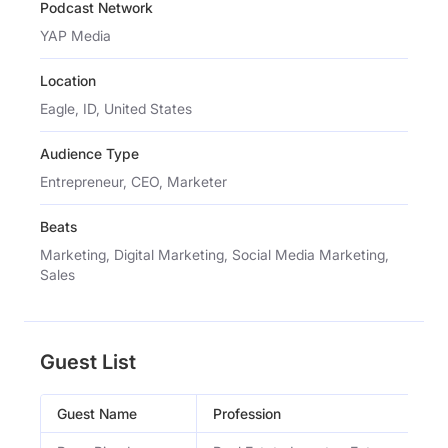
Podcast Network
YAP Media
Location
Eagle, ID, United States
Audience Type
Entrepreneur, CEO, Marketer
Beats
Marketing, Digital Marketing, Social Media Marketing,
Sales
Guest List
Guest Name
Profession