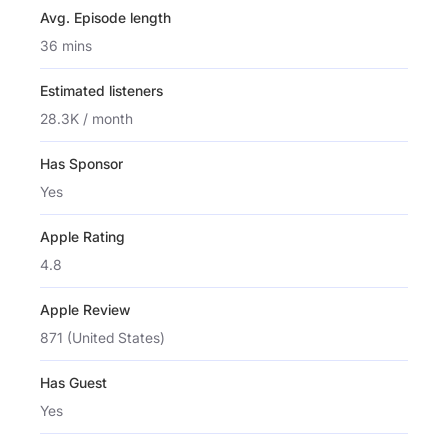
Avg. Episode length
36 mins
Estimated listeners
28.3K / month
Has Sponsor
Yes
Apple Rating
4.8
Apple Review
871 (United States)
Has Guest
Yes