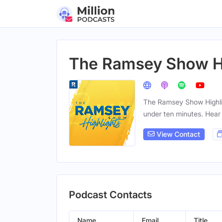
The Ramsey Show Hi
The Ramsey Show Highligh
under ten minutes. Hear
View Contact
Podcast Contacts
Name
Email
Title