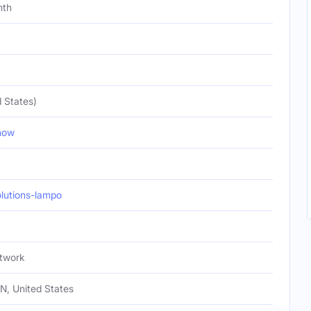
nth
 States)
how
utions-lampo
twork
TN, United States