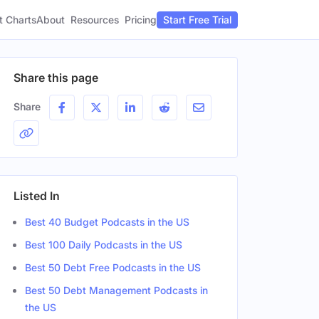
t Charts
About
Pricing
Resources
Start Free Trial
Share this page
Share
Listed In
Best 40 Budget Podcasts in the US
Best 100 Daily Podcasts in the US
Best 50 Debt Free Podcasts in the US
Best 50 Debt Management Podcasts in
the US