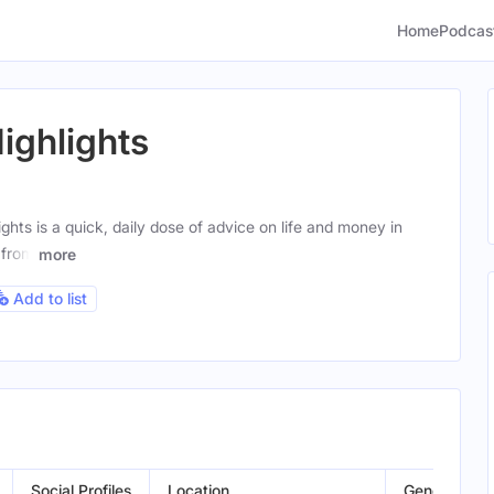
Home
Podcas
ghlights
ts is a quick, daily dose of advice on life and money in
 from
more
Add to list
Social Profiles
Location
Gender