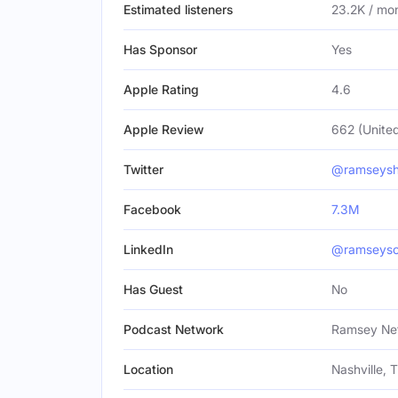
Estimated listeners
23.2K / mo
Has Sponsor
Yes
Apple Rating
4.6
Apple Review
662 (United
Twitter
@ramseys
Facebook
7.3M
LinkedIn
@ramseysol
Has Guest
No
Podcast Network
Ramsey Ne
Location
Nashville, 