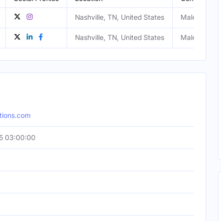
Nashville, TN, United States
Male
Nashville, TN, United States
Male
tions.com
5 03:00:00