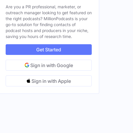
Are you a PR professional, marketer, or
outreach manager looking to get featured on
the right podcasts? MillionPodcasts is your
go-to solution for finding contacts of
podcast hosts and producers in your niche,
saving you hours of research time.
Get Started
Sign in with Google
Sign in with Apple