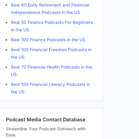
Best 60 Early Retirement and Financial
Independence Podcasts in the US
Best 50 Finance Podcasts For Beginners
in the US
Best 100 Finance Podcasts in the US
Best 100 Financial Freedom Podcasts in
the US
Best 70 Financial Health Podcasts in the
US
Best 100 Financial Literacy Podcasts in
the US
Podcast Media Contact Database
Streamline Your Podcast Outreach with
Ease