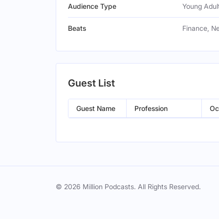
Audience Type
Young Adult
Beats
Finance, N
Guest List
Guest Name
Profession
Oc
© 2026 Million Podcasts. All Rights Reserved.