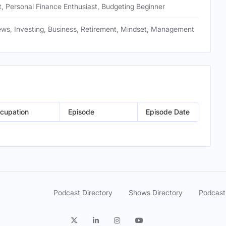
, Personal Finance Enthusiast, Budgeting Beginner
ews, Investing, Business, Retirement, Mindset, Management
cupation
Episode
Episode Date
Podcast Directory
Shows Directory
Podcast