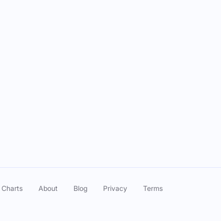
 Charts
About
Blog
Privacy
Terms