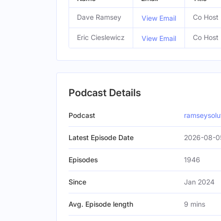
Dave Ramsey
Co Host
View Email
Eric Cieslewicz
Co Host
View Email
Podcast Details
Podcast
ramseysolu
Latest Episode Date
2026-08-0
Episodes
1946
Since
Jan 2024
Avg. Episode length
9 mins