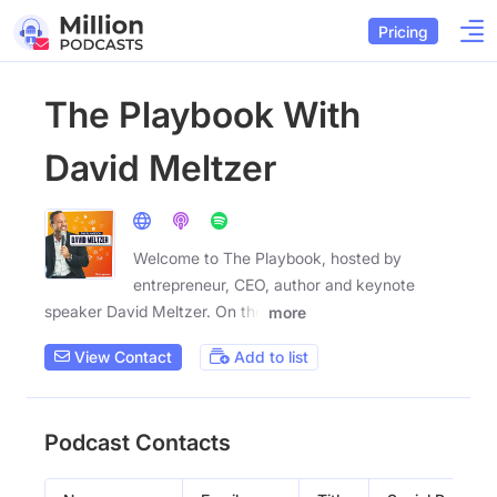
Pricing
The Playbook With
David Meltzer
Welcome to The Playbook, hosted by
entrepreneur, CEO, author and keynote
speaker David Meltzer. On the
more
View Contact
Add to list
Podcast Contacts