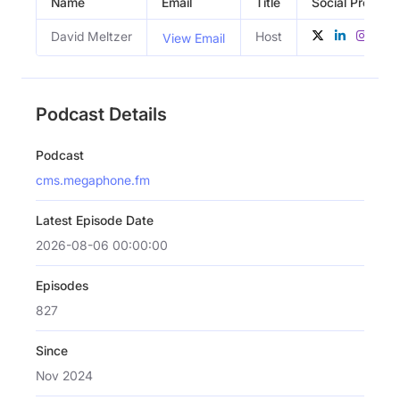
Name
Email
Title
Social Profiles
David Meltzer
Host
View Email
Podcast Details
Podcast
cms.megaphone.fm
Latest Episode Date
2026-08-06 00:00:00
Episodes
827
Since
Nov 2024