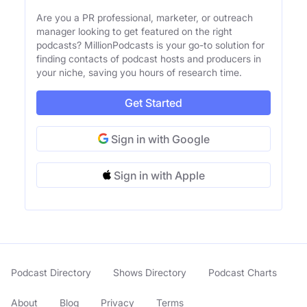
Are you a PR professional, marketer, or outreach
manager looking to get featured on the right
podcasts? MillionPodcasts is your go-to solution for
finding contacts of podcast hosts and producers in
your niche, saving you hours of research time.
Get Started
Sign in with Google
Sign in with Apple
Podcast Directory
Shows Directory
Podcast Charts
About
Blog
Privacy
Terms