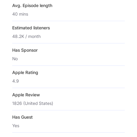
Avg. Episode length
40 mins
Estimated listeners
48.2K / month
Has Sponsor
No
Apple Rating
4.9
Apple Review
1826 (United States)
Has Guest
Yes