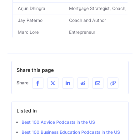
Arjun Dhingra
Mortgage Strategist, Coach, and E
Jay Paterno
Coach and Author
Marc Lore
Entrepreneur
Share this page
Share
Listed In
Best 100 Advice Podcasts in the US
Best 100 Business Education Podcasts in the US