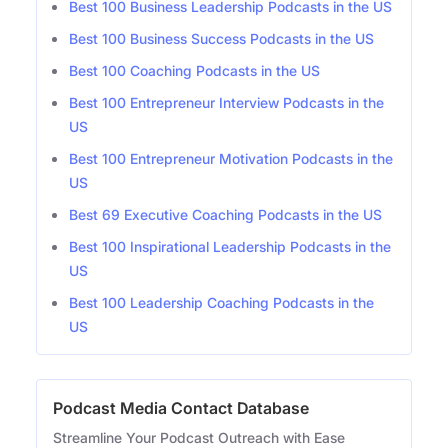
Best 100 Business Leadership Podcasts in the US
Best 100 Business Success Podcasts in the US
Best 100 Coaching Podcasts in the US
Best 100 Entrepreneur Interview Podcasts in the
US
Best 100 Entrepreneur Motivation Podcasts in the
US
Best 69 Executive Coaching Podcasts in the US
Best 100 Inspirational Leadership Podcasts in the
US
Best 100 Leadership Coaching Podcasts in the
US
Podcast Media Contact Database
Streamline Your Podcast Outreach with Ease