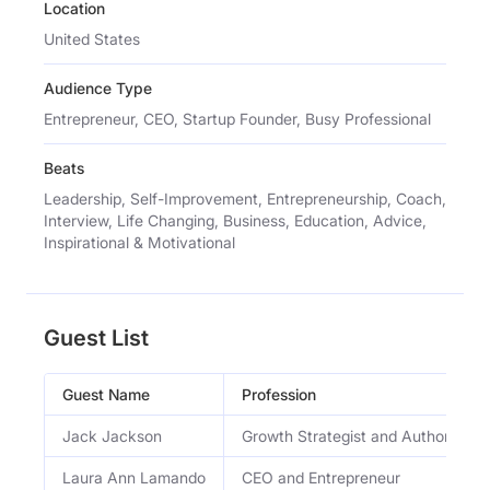
Location
United States
Audience Type
Entrepreneur, CEO, Startup Founder, Busy Professional
Beats
Leadership, Self-Improvement, Entrepreneurship, Coach,
Interview, Life Changing, Business, Education, Advice,
Inspirational & Motivational
Guest List
Guest Name
Profession
Jack Jackson
Growth Strategist and Author
Laura Ann Lamando
CEO and Entrepreneur