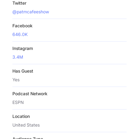
Twitter
@patmcafeeshow
Facebook
646.0K
Instagram
3.4M
Has Guest
Yes
Podcast Network
ESPN
Location
United States
Audience Type