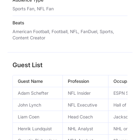
Sports Fan, NFL Fan
Beats
American Football, Football, NFL, FanDuel, Sports,
Content Creator
Guest List
Guest Name
Profession
Occupation
Adam Schefter
NFL Insider
ESPN Senior 
John Lynch
NFL Executive
Hall of Fame
Liam Coen
Head Coach
Jacksonvill
Henrik Lundquist
NHL Analyst
NHL on TNT 