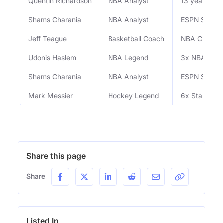
Quentin Richardson
NBA Analyst
13 year NBA
Shams Charania
NBA Analyst
ESPN Senior 
Jeff Teague
Basketball Coach
NBA Champion
Udonis Haslem
NBA Legend
3x NBA Cham
Shams Charania
NBA Analyst
ESPN Senior 
Mark Messier
Hockey Legend
6x Stanley 
Share this page
Share
Listed In