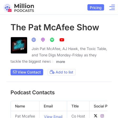
Pricing
The Pat McAfee Show
Join Pat McAfee, AJ Hawk, the Toxic Table,
and Tone Digs Monday-Friday as they
tackle the biggest news in
more
View Contact
Add to list
Podcast Contacts
Name
Email
Title
Social Profiles
Pat Mcafee
Co Host
View Email