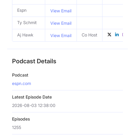
Espn
View Email
Ty Schmit
View Email
Aj Hawk
Co Host
View Email
Podcast Details
Podcast
espn.com
Latest Episode Date
2026-08-03 12:38:00
Episodes
1255