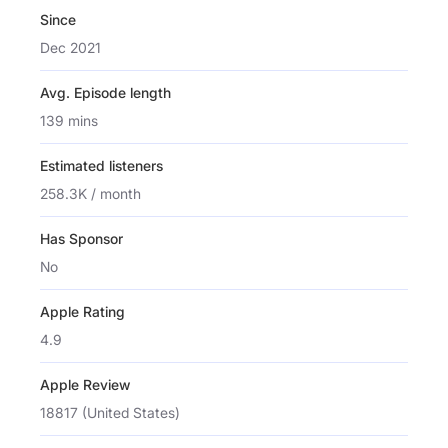
Since
Dec 2021
Avg. Episode length
139 mins
Estimated listeners
258.3K / month
Has Sponsor
No
Apple Rating
4.9
Apple Review
18817 (United States)