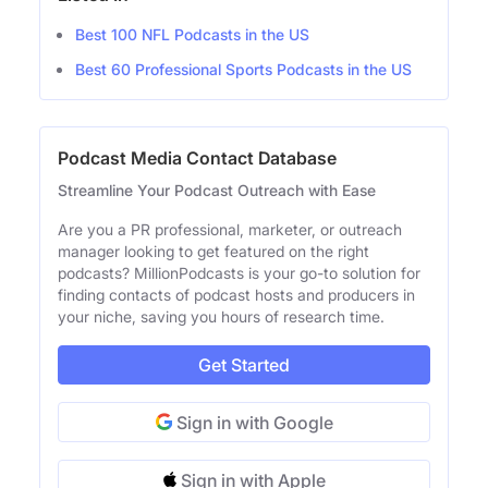
Best 100 NFL Podcasts in the US
Best 60 Professional Sports Podcasts in the US
Podcast Media Contact Database
Streamline Your Podcast Outreach with Ease
Are you a PR professional, marketer, or outreach
manager looking to get featured on the right
podcasts? MillionPodcasts is your go-to solution for
finding contacts of podcast hosts and producers in
your niche, saving you hours of research time.
Get Started
Sign in with Google
Sign in with Apple