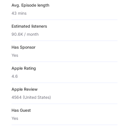
Avg. Episode length
43 mins
Estimated listeners
90.6K / month
Has Sponsor
Yes
Apple Rating
4.6
Apple Review
4564 (United States)
Has Guest
Yes