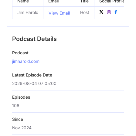
Name
Email
Title
Social Profiles
Jim Harold
Host
View Email
Podcast Details
Podcast
jimharold.com
Latest Episode Date
2026-08-04 07:05:00
Episodes
106
Since
Nov 2024