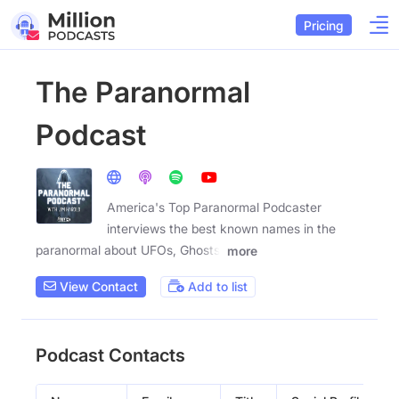
Pricing
The Paranormal
Podcast
America's Top Paranormal Podcaster
interviews the best known names in the
paranormal about UFOs, Ghosts,
more
View Contact
Add to list
Podcast Contacts