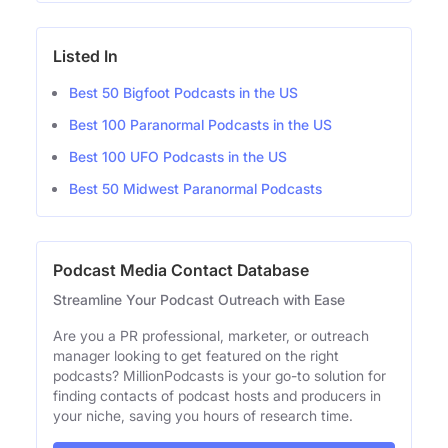
Listed In
Best 50 Bigfoot Podcasts in the US
Best 100 Paranormal Podcasts in the US
Best 100 UFO Podcasts in the US
Best 50 Midwest Paranormal Podcasts
Podcast Media Contact Database
Streamline Your Podcast Outreach with Ease
Are you a PR professional, marketer, or outreach
manager looking to get featured on the right
podcasts? MillionPodcasts is your go-to solution for
finding contacts of podcast hosts and producers in
your niche, saving you hours of research time.