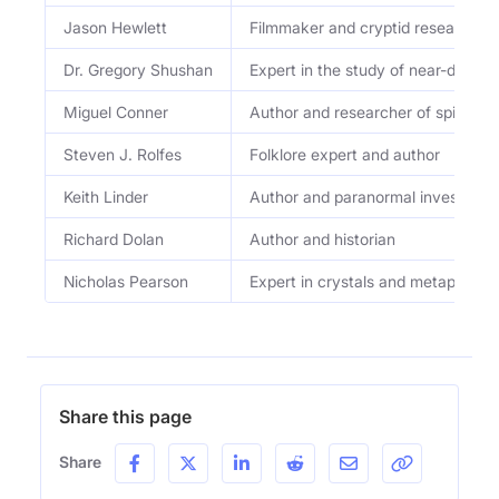
Jason Hewlett
Filmmaker and cryptid researcher
Dr. Gregory Shushan
Expert in the study of near-death
Miguel Conner
Author and researcher of spirituali
Steven J. Rolfes
Folklore expert and author
Keith Linder
Author and paranormal investigato
Richard Dolan
Author and historian
Nicholas Pearson
Expert in crystals and metaphysica
Share this page
Share