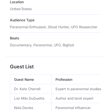
Location
United States
Audience Type
Paranormal Enthusiast, Ghost Hunter, UFO Researcher
Beats
Documentary, Paranormal, UFO, Bigfoot
Guest List
Guest Name
Profession
Dr. Kate Cherrell
Expert in paranormal studies
Lon Milo DuQuette
Author and tarot expert
Kelsi Davies
Paranormal influencer