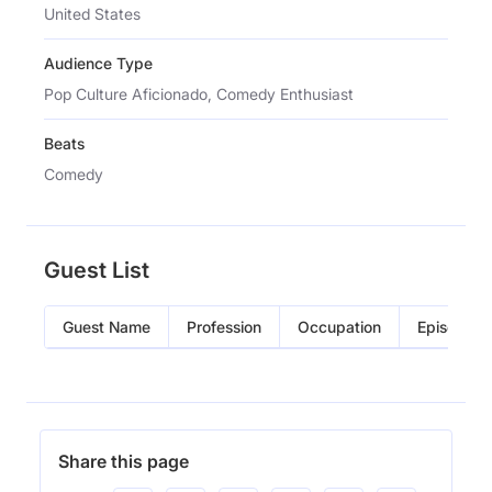
United States
Audience Type
Pop Culture Aficionado, Comedy Enthusiast
Beats
Comedy
Guest List
Guest Name
Profession
Occupation
Episode
Share this page