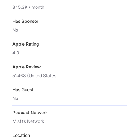
345.3K / month
Has Sponsor
No
Apple Rating
4.9
Apple Review
52468 (United States)
Has Guest
No
Podcast Network
Misfits Network
Location