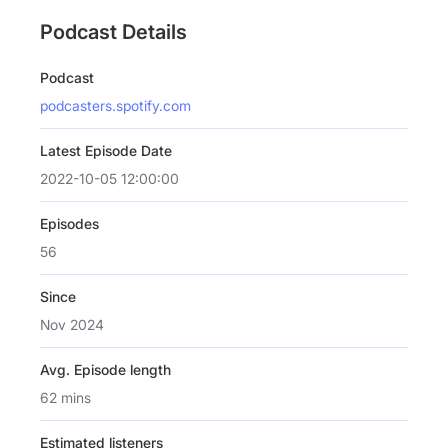
Podcast Details
Podcast
podcasters.spotify.com
Latest Episode Date
2022-10-05 12:00:00
Episodes
56
Since
Nov 2024
Avg. Episode length
62 mins
Estimated listeners