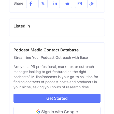
Share
Listed In
Podcast Media Contact Database
Streamline Your Podcast Outreach with Ease
Are you a PR professional, marketer, or outreach
manager looking to get featured on the right
podcasts? MillionPodcasts is your go-to solution for
finding contacts of podcast hosts and producers in
your niche, saving you hours of research time.
Get Started
Sign in with Google