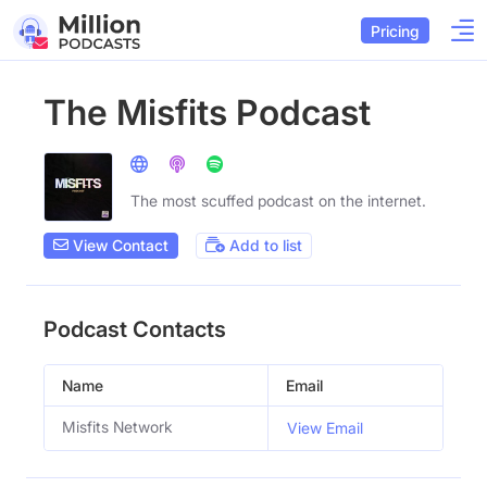
Pricing
The Misfits Podcast
The most scuffed podcast on the internet.
View Contact
Add to list
Podcast Contacts
Name
Email
Misfits Network
View Email