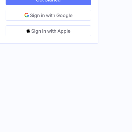
Sign in with Google
Sign in with Apple