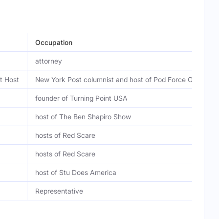
Occupation
attorney
t Host
New York Post columnist and host of Pod Force One
founder of Turning Point USA
host of The Ben Shapiro Show
hosts of Red Scare
hosts of Red Scare
host of Stu Does America
Representative