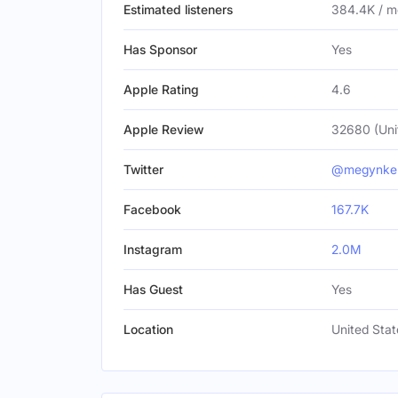
Estimated listeners
384.4K / m
Has Sponsor
Yes
Apple Rating
4.6
Apple Review
32680 (Uni
Twitter
@megynkel
Facebook
167.7K
Instagram
2.0M
Has Guest
Yes
Location
United Stat