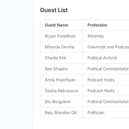
Guest List
Guest Name
Profession
Bryan Freedman
Attorney
Miranda Devine
Columnist and Podcas
Charlie Kirk
Political Activist
Ben Shapiro
Political Commentator
Anna Khachiyan
Podcast Hosts
Dasha Nekrasova
Podcast Hosts
Stu Burguiere
Political Commentator
Rep. Brandon Gill
Politician