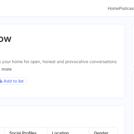
Home
Podcas
how
 your home for open, honest and provocative conversations
g
more
Add to list
Social Profiles
Location
Gender