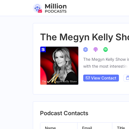
The Megyn Kelly S
The Megyn Kelly Show is
with the most interestin
View Contact
Podcast Contacts
Name
Email
Title