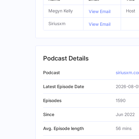
Megyn Kelly
Host
View Email
Siriusxm
View Email
Podcast Details
Podcast
siriusxm.c
Latest Episode Date
2026-08-0
Episodes
1590
Since
Jun 2022
Avg. Episode length
56 mins