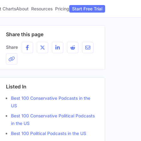
t Charts
About
Pricing
Resources
Start Free Trial
Share this page
Share
Listed In
Best 100 Conservative Podcasts in the
US
Best 100 Conservative Political Podcasts
in the US
Best 100 Political Podcasts in the US