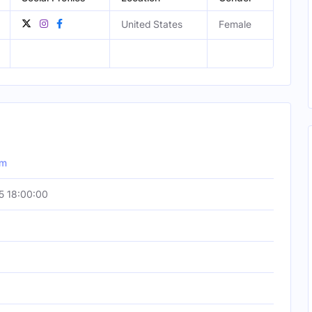
United States
Female
om
5 18:00:00