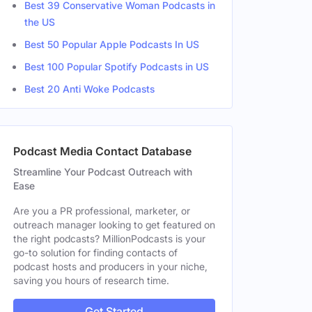
Best 39 Conservative Woman Podcasts in
the US
Best 50 Popular Apple Podcasts In US
Best 100 Popular Spotify Podcasts in US
Best 20 Anti Woke Podcasts
Podcast Media Contact Database
Streamline Your Podcast Outreach with
Ease
Are you a PR professional, marketer, or
outreach manager looking to get featured on
the right podcasts? MillionPodcasts is your
go-to solution for finding contacts of
podcast hosts and producers in your niche,
saving you hours of research time.
Get Started