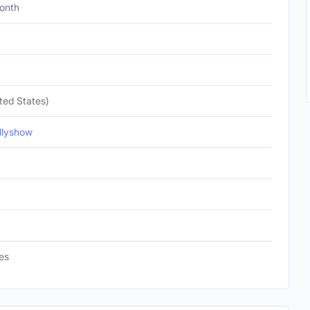
onth
ted States)
lyshow
es