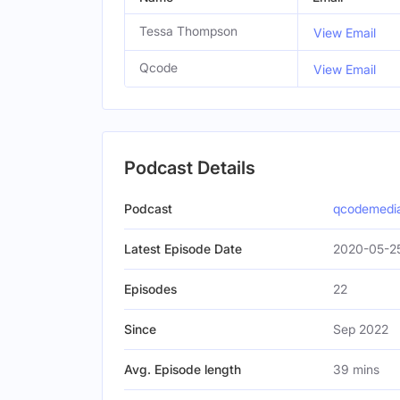
Tessa Thompson
View Email
Qcode
View Email
Podcast Details
Podcast
qcodemedi
Latest Episode Date
2020-05-2
Episodes
22
Since
Sep 2022
Avg. Episode length
39 mins