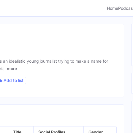
Home
Podcas
e
an idealistic young journalist trying to make a name for
oup
more
Add to list
Title
Social Profiles
Gender