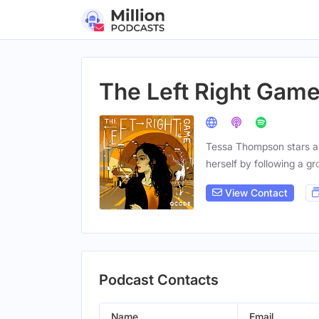
The Left Right Gam
Tessa Thompson stars as 
herself by following a gr
View Contact
Podcast Contacts
Name
Email