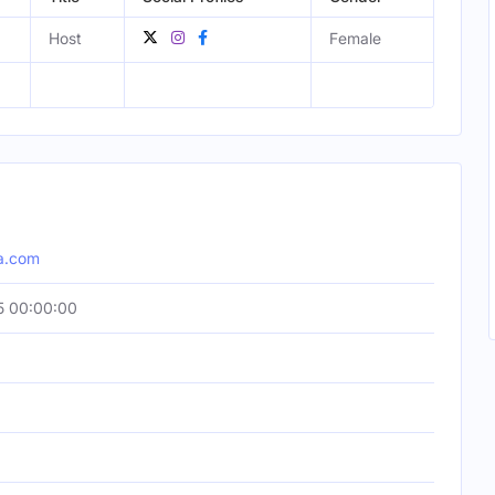
Host
Female
a.com
5 00:00:00