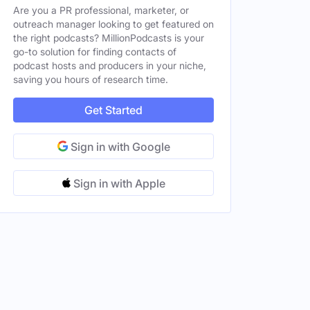
Are you a PR professional, marketer, or
outreach manager looking to get featured on
the right podcasts? MillionPodcasts is your
go-to solution for finding contacts of
podcast hosts and producers in your niche,
saving you hours of research time.
Get Started
Sign in with Google
Sign in with Apple