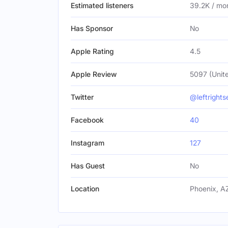
Estimated listeners
39.2K / mo
Has Sponsor
No
Apple Rating
4.5
Apple Review
5097 (Unite
Twitter
@leftrights
Facebook
40
Instagram
127
Has Guest
No
Location
Phoenix, AZ