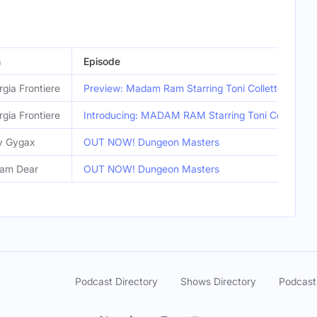
n
Episode
gia Frontiere
Preview: Madam Ram Starring Toni Collette
gia Frontiere
Introducing: MADAM RAM Starring Toni Collette
y Gygax
OUT NOW! Dungeon Masters
iam Dear
OUT NOW! Dungeon Masters
Podcast Directory
Shows Directory
Podcast