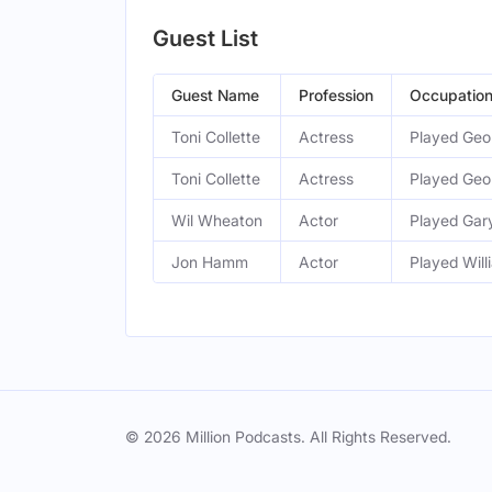
Guest List
Guest Name
Profession
Occupatio
Toni Collette
Actress
Played Geor
Toni Collette
Actress
Played Geor
Wil Wheaton
Actor
Played Gar
Jon Hamm
Actor
Played Will
© 2026 Million Podcasts. All Rights Reserved.