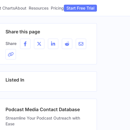
t Charts
About
Pricing
Resources
Start Free Trial
Share this page
Share
Listed In
Podcast Media Contact Database
Streamline Your Podcast Outreach with
Ease