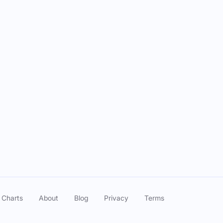
Episode Date
Mar 03, 2025
Feb 24, 2025
Aug 12, 2024
Aug 12, 2024
 Charts
About
Blog
Privacy
Terms