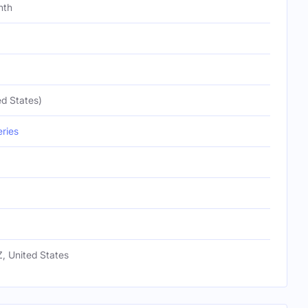
nth
d States)
eries
, United States