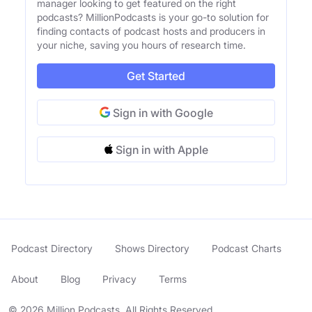
manager looking to get featured on the right
podcasts? MillionPodcasts is your go-to solution for
finding contacts of podcast hosts and producers in
your niche, saving you hours of research time.
Get Started
Sign in with Google
Sign in with Apple
Podcast Directory
Shows Directory
Podcast Charts
About
Blog
Privacy
Terms
© 2026 Million Podcasts. All Rights Reserved.