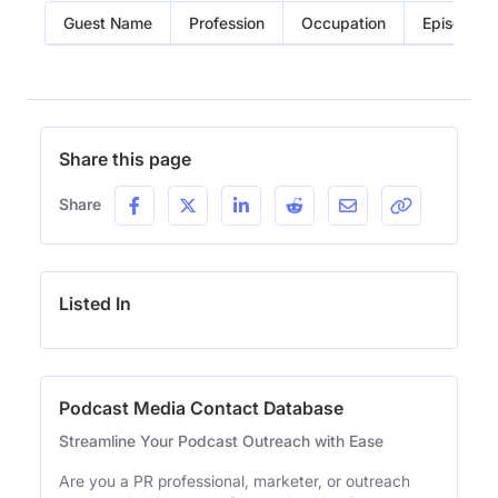
Guest Name
Profession
Occupation
Episode
Share this page
Share
Listed In
Podcast Media Contact Database
Streamline Your Podcast Outreach with Ease
Are you a PR professional, marketer, or outreach