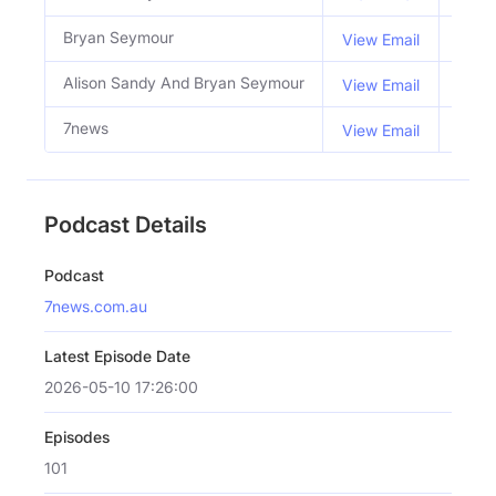
Bryan Seymour
Co H
View Email
Alison Sandy And Bryan Seymour
Host
View Email
7news
View Email
Podcast Details
Podcast
7news.com.au
Latest Episode Date
2026-05-10 17:26:00
Episodes
101