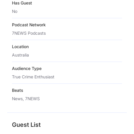
Has Guest
No
Podcast Network
7NEWS Podcasts
Location
Australia
Audience Type
True Crime Enthusiast
Beats
News, 7NEWS
Guest List