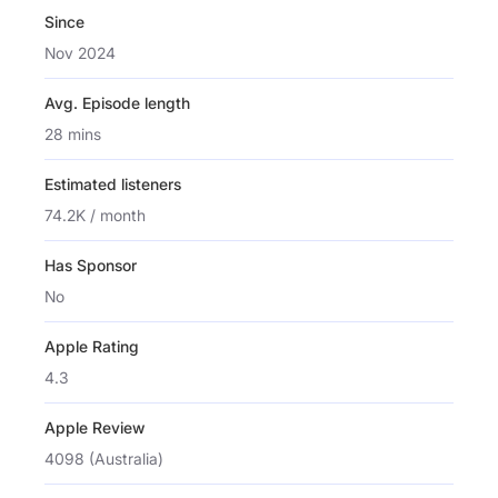
Since
Nov 2024
Avg. Episode length
28 mins
Estimated listeners
74.2K / month
Has Sponsor
No
Apple Rating
4.3
Apple Review
4098 (Australia)