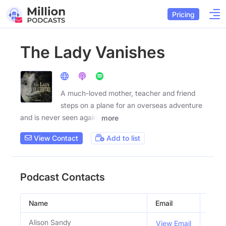
Pricing
The Lady Vanishes
A much-loved mother, teacher and friend
steps on a plane for an overseas adventure
and is never seen again.
more
View Contact
Add to list
Podcast Contacts
Name
Email
Title
Alison Sandy
Co H
View Email