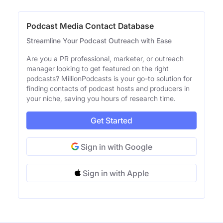
Podcast Media Contact Database
Streamline Your Podcast Outreach with Ease
Are you a PR professional, marketer, or outreach
manager looking to get featured on the right
podcasts? MillionPodcasts is your go-to solution for
finding contacts of podcast hosts and producers in
your niche, saving you hours of research time.
Get Started
Sign in with Google
Sign in with Apple