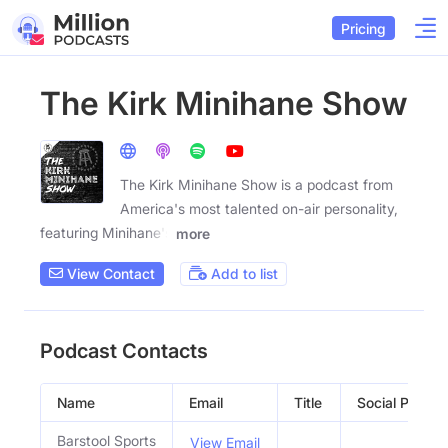
Pricing
The Kirk Minihane Show
The Kirk Minihane Show is a podcast from
America's most talented on-air personality,
featuring Minihane's
more
View Contact
Add to list
Podcast Contacts
Name
Email
Title
Social Profiles
Barstool Sports
View Email