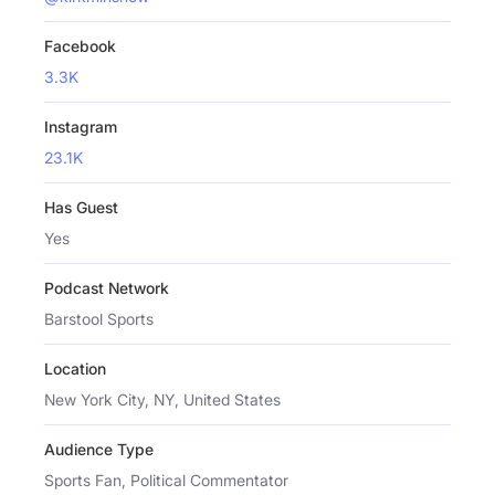
Facebook
3.3K
Instagram
23.1K
Has Guest
Yes
Podcast Network
Barstool Sports
Location
New York City, NY, United States
Audience Type
Sports Fan, Political Commentator