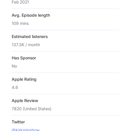
Feb 2021
Avg. Episode length
109 mins
Estimated listeners
137.3K / month
Has Sponsor
No
Apple Rating
4.6
Apple Review
7820 (United States)
Twitter
@kirkminshow