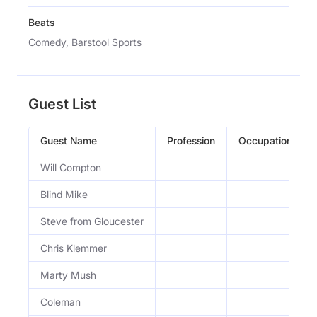
Beats
Comedy, Barstool Sports
Guest List
Guest Name
Profession
Occupation
Will Compton
Blind Mike
Steve from Gloucester
Chris Klemmer
Marty Mush
Coleman