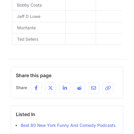
Bobby Costa
Jeff D Lowe
Montante
Ted Sellers
Share this page
Share
Listed In
Best 80 New York Funny And Comedy Podcasts