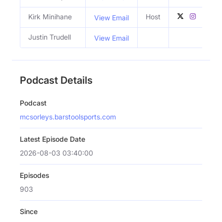
Kirk Minihane
Host
View Email
Justin Trudell
View Email
Podcast Details
Podcast
mcsorleys.barstoolsports.com
Latest Episode Date
2026-08-03 03:40:00
Episodes
903
Since