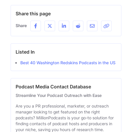
Share this page
Share
Listed In
Best 40 Washington Redskins Podcasts in the US
Podcast Media Contact Database
Streamline Your Podcast Outreach with Ease
Are you a PR professional, marketer, or outreach
manager looking to get featured on the right
podcasts? MillionPodcasts is your go-to solution for
finding contacts of podcast hosts and producers in
your niche, saving you hours of research time.