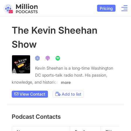
Pricing
The Kevin Sheehan
Show
Kevin Sheehan is a long-time Washington
DC sports-talk radio host. His passion,
knowledge, and historical
more
View Contact
Add to list
Podcast Contacts