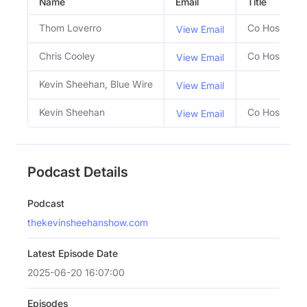
Name
Email
Title
Thom Loverro
Co Host
View Email
Chris Cooley
Co Host
View Email
Kevin Sheehan, Blue Wire
View Email
Kevin Sheehan
Co Host
View Email
Podcast Details
Podcast
thekevinsheehanshow.com
Latest Episode Date
2025-06-20 16:07:00
Episodes