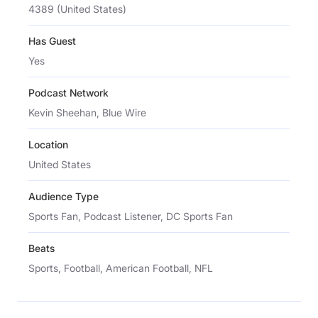
4389 (United States)
Has Guest
Yes
Podcast Network
Kevin Sheehan, Blue Wire
Location
United States
Audience Type
Sports Fan, Podcast Listener, DC Sports Fan
Beats
Sports, Football, American Football, NFL