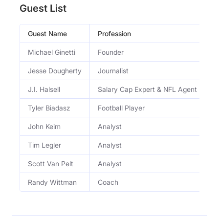
Guest List
Guest Name
Profession
O
Michael Ginetti
Founder
S
Jesse Dougherty
Journalist
W
J.I. Halsell
Salary Cap Expert & NFL Agent
S
Tyler Biadasz
Football Player
S
John Keim
Analyst
E
Tim Legler
Analyst
E
Scott Van Pelt
Analyst
E
Randy Wittman
Coach
F