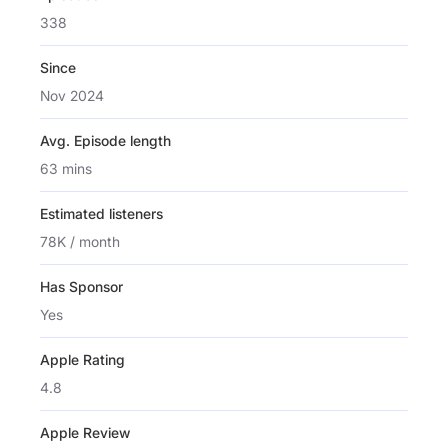
338
Since
Nov 2024
Avg. Episode length
63 mins
Estimated listeners
78K / month
Has Sponsor
Yes
Apple Rating
4.8
Apple Review