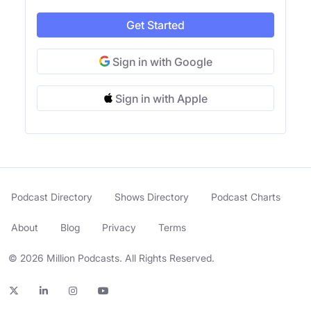
Get Started
Sign in with Google
Sign in with Apple
Podcast Directory
Shows Directory
Podcast Charts
About
Blog
Privacy
Terms
© 2026 Million Podcasts. All Rights Reserved.