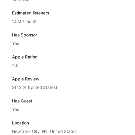
Estimated listeners
1.5M / month
Has Sponsor
Yes
Apple Rating
4.6
Apple Review
214224 (United States)
Has Guest
Yes
Location
New York City, NY, United States