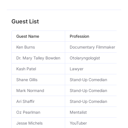
Guest List
Guest Name
Profession
O
Ken Burns
Documentary Filmmaker
D
Dr. Mary Talley Bowden
Otolaryngologist
B
Kash Patel
Lawyer
D
Shane Gillis
Stand-Up Comedian
S
Mark Normand
Stand-Up Comedian
S
Ari Shaffir
Stand-Up Comedian
S
Oz Pearlman
Mentalist
E
Jesse Michels
YouTuber
C