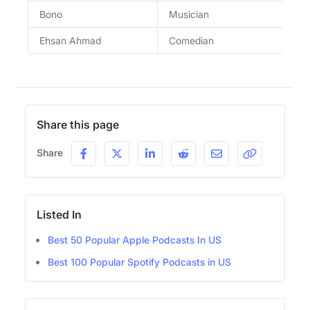
Bono
Musician
L
Ehsan Ahmad
Comedian
C
Share this page
Share
Listed In
Best 50 Popular Apple Podcasts In US
Best 100 Popular Spotify Podcasts in US