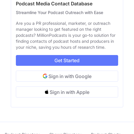
Podcast Media Contact Database
Streamline Your Podcast Outreach with Ease
Are you a PR professional, marketer, or outreach
manager looking to get featured on the right
podcasts? MillionPodcasts is your go-to solution for
finding contacts of podcast hosts and producers in
your niche, saving you hours of research time.
Get Started
Sign in with Google
Sign in with Apple