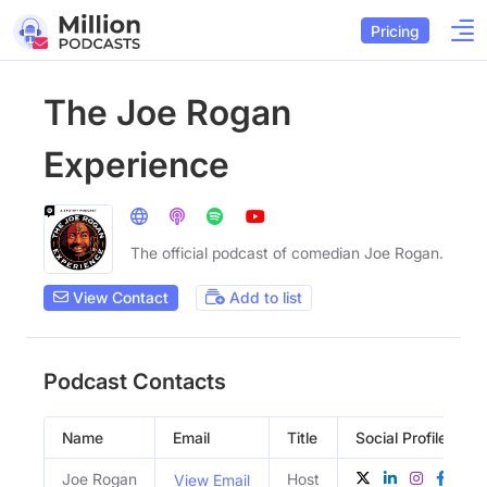
Pricing
The Joe Rogan
Experience
The official podcast of comedian Joe Rogan.
View Contact
Add to list
Podcast Contacts
Name
Email
Title
Social Profiles
Joe Rogan
Host
View Email