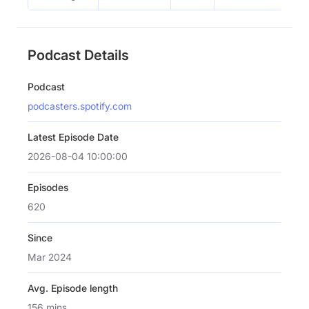
Podcast Details
Podcast
podcasters.spotify.com
Latest Episode Date
2026-08-04 10:00:00
Episodes
620
Since
Mar 2024
Avg. Episode length
156 mins