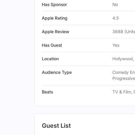
Has Sponsor
No
Apple Rating
4.5
Apple Review
3688 (Unit
Has Guest
Yes
Location
Hollywood,
Audience Type
Comedy Enth
Progressive
Beats
TV & Film,
Guest List