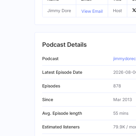
Jimmy Dore
Host
View Email
Podcast Details
Podcast
jimmydore
Latest Episode Date
2026-08-0
Episodes
878
Since
Mar 2013
Avg. Episode length
55 mins
Estimated listeners
79.9K / mo