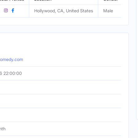
Hollywood, CA, United States
Male
comedy.com
6 22:00:00
nth