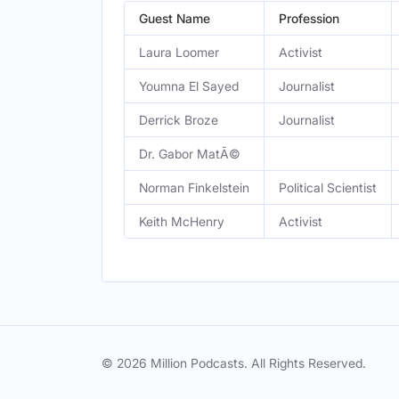
Guest Name
Profession
Laura Loomer
Activist
Youmna El Sayed
Journalist
Derrick Broze
Journalist
Dr. Gabor MatÃ©
Norman Finkelstein
Political Scientist
Keith McHenry
Activist
© 2026 Million Podcasts. All Rights Reserved.