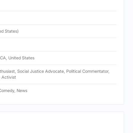
ed States)
 CA, United States
usiast, Social Justice Advocate, Political Commentator,
 Activist
 Comedy, News