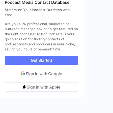
Podcast Media Contact Database
Streamline Your Podcast Outreach with
Ease
Are you a PR professional, marketer, or
outreach manager looking to get featured on
the right podcasts? MillionPodcasts is your
go-to solution for finding contacts of
podcast hosts and producers in your niche,
saving you hours of research time.
Get Started
Sign in with Google
Sign in with Apple