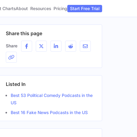
t Charts
About
Pricing
Resources
Start Free Trial
Share this page
Share
Listed In
Best 53 Political Comedy Podcasts in the
US
Best 16 Fake News Podcasts in the US