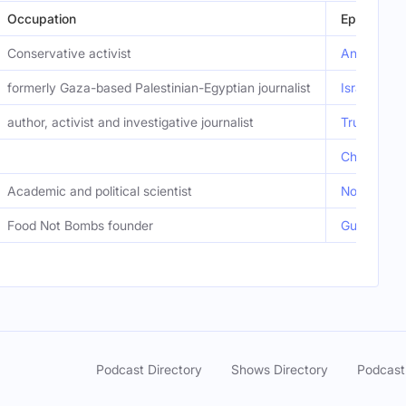
Occupation
Episode
Conservative activist
Anti-ICE R
formerly Gaza-based Palestinian-Egyptian journalist
Israeli Pr
author, activist and investigative journalist
Trump Imp
Chilling V
Academic and political scientist
Norm Finke
Food Not Bombs founder
Guess Wher
Podcast Directory
Shows Directory
Podcast