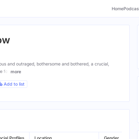
Home
Podcas
ow
ous and outraged, bothersome and bothered, a crucial,
e for
more
Add to list
cial Profiles
Location
Gender