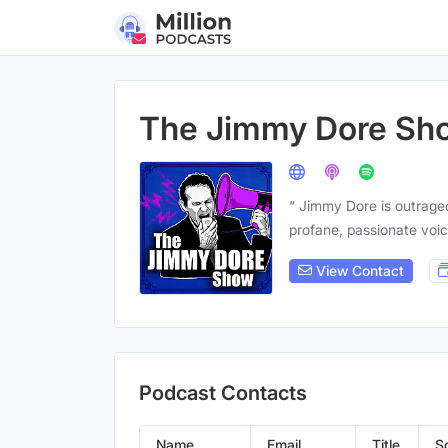
The Jimmy Dore Sh
“ Jimmy Dore is outrage
profane, passionate voic
View Contact
Podcast Contacts
Name
Email
Title
So