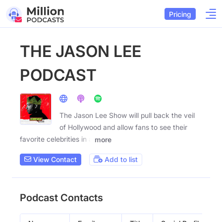
Pricing
THE JASON LEE
PODCAST
The Jason Lee Show will pull back the veil
of Hollywood and allow fans to see their
favorite celebrities in a
more
View Contact
Add to list
Podcast Contacts