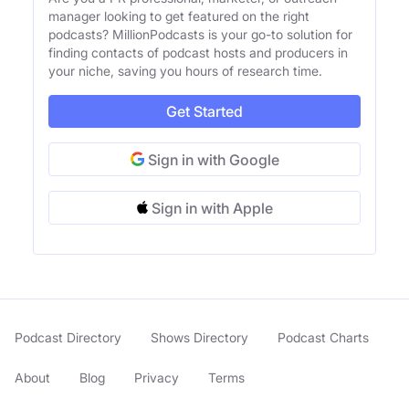
manager looking to get featured on the right
podcasts? MillionPodcasts is your go-to solution for
finding contacts of podcast hosts and producers in
your niche, saving you hours of research time.
Get Started
Sign in with Google
Sign in with Apple
Podcast Directory
Shows Directory
Podcast Charts
About
Blog
Privacy
Terms