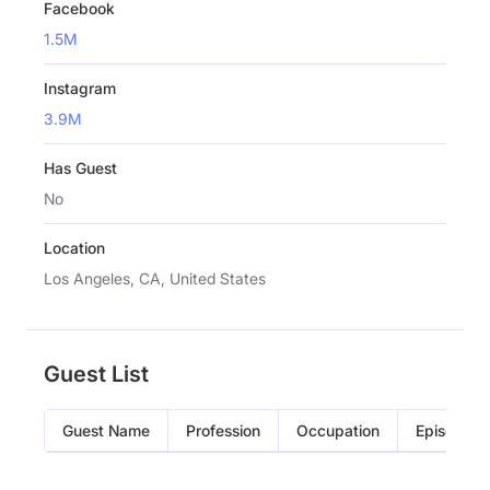
Facebook
1.5M
Instagram
3.9M
Has Guest
No
Location
Los Angeles, CA, United States
Guest List
Guest Name
Profession
Occupation
Episode