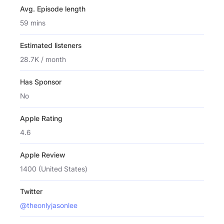
Avg. Episode length
59 mins
Estimated listeners
28.7K / month
Has Sponsor
No
Apple Rating
4.6
Apple Review
1400 (United States)
Twitter
@theonlyjasonlee