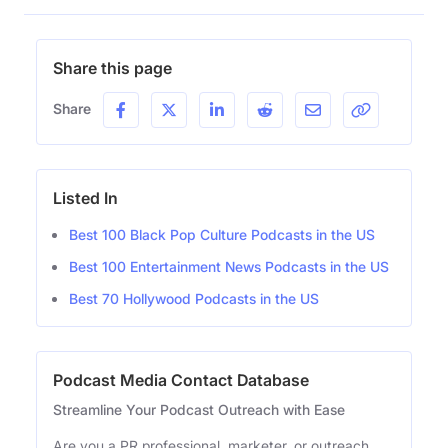
Share this page
Share
Listed In
Best 100 Black Pop Culture Podcasts in the US
Best 100 Entertainment News Podcasts in the US
Best 70 Hollywood Podcasts in the US
Podcast Media Contact Database
Streamline Your Podcast Outreach with Ease
Are you a PR professional, marketer, or outreach