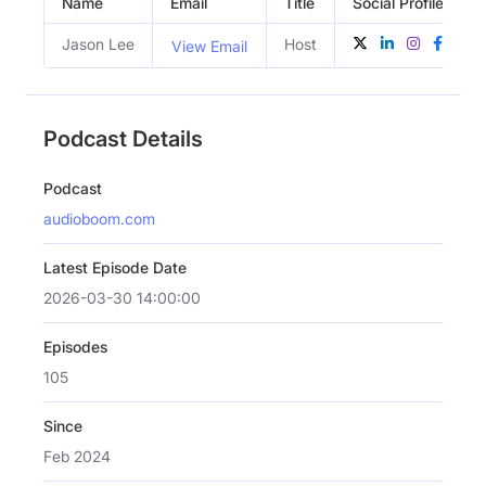
Name
Email
Title
Social Profiles
Jason Lee
Host
View Email
Podcast Details
Podcast
audioboom.com
Latest Episode Date
2026-03-30 14:00:00
Episodes
105
Since
Feb 2024