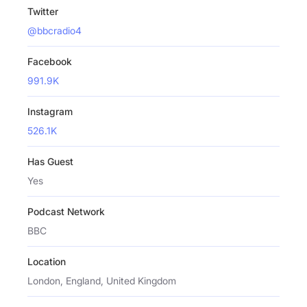
Twitter
@bbcradio4
Facebook
991.9K
Instagram
526.1K
Has Guest
Yes
Podcast Network
BBC
Location
London, England, United Kingdom