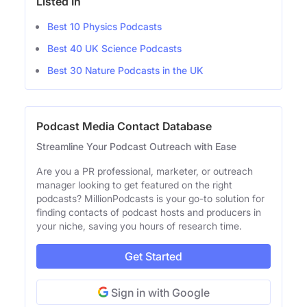
Listed In
Best 10 Physics Podcasts
Best 40 UK Science Podcasts
Best 30 Nature Podcasts in the UK
Podcast Media Contact Database
Streamline Your Podcast Outreach with Ease
Are you a PR professional, marketer, or outreach
manager looking to get featured on the right
podcasts? MillionPodcasts is your go-to solution for
finding contacts of podcast hosts and producers in
your niche, saving you hours of research time.
Get Started
Sign in with Google