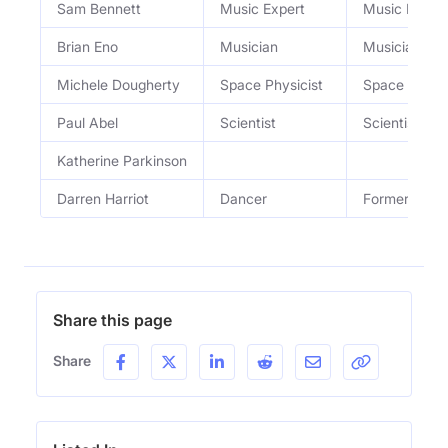
Sam Bennett
Music Expert
Music Profes
Brian Eno
Musician
Musician an
Michele Dougherty
Space Physicist
Space Physic
Paul Abel
Scientist
Scientist
Katherine Parkinson
Darren Harriot
Dancer
Former Ice 
Share this page
Share