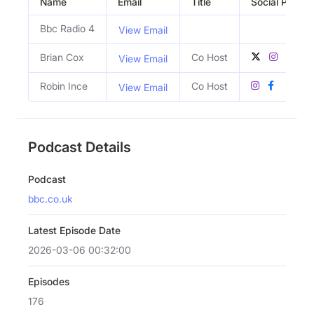
Name
Email
Title
Social Profile
Bbc Radio 4
View Email
Brian Cox
Co Host
View Email
Robin Ince
Co Host
View Email
Podcast Details
Podcast
bbc.co.uk
Latest Episode Date
2026-03-06 00:32:00
Episodes
176