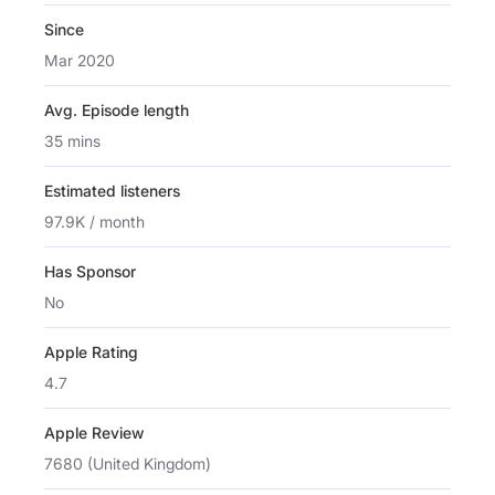
Since
Mar 2020
Avg. Episode length
35 mins
Estimated listeners
97.9K / month
Has Sponsor
No
Apple Rating
4.7
Apple Review
7680 (United Kingdom)