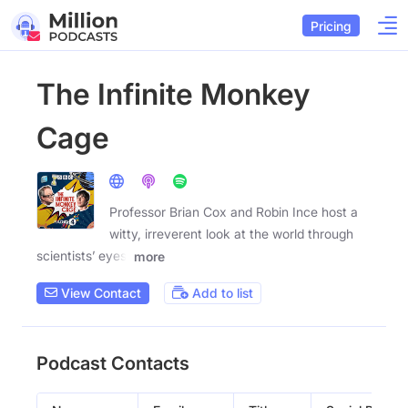
Pricing
The Infinite Monkey
Cage
Professor Brian Cox and Robin Ince host a
witty, irreverent look at the world through
scientists’ eyes.
more
View Contact
Add to list
Podcast Contacts