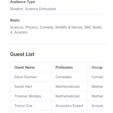
Audience Type
Student, Science Enthusiast
Beats
Science, Physics, Comedy, Wildlife & Nature, BBC Radio
4, Aviation
Guest List
Guest Name
Profession
Occupation
Dave Gorman
Comedian
Comedian
Sarah Hart
Mathematician
Mathematici
Thomas Woolley
Mathematician
Mathematici
Trevor Cox
Acoustics Expert
Acoustics Pr