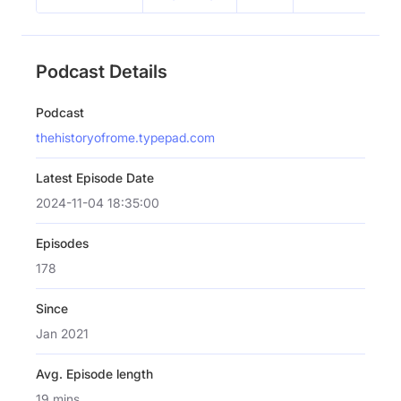
Podcast Details
Podcast
thehistoryofrome.typepad.com
Latest Episode Date
2024-11-04 18:35:00
Episodes
178
Since
Jan 2021
Avg. Episode length
19 mins