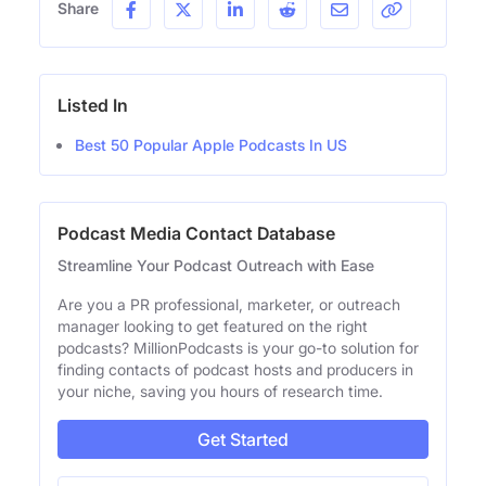
Share
Listed In
Best 50 Popular Apple Podcasts In US
Podcast Media Contact Database
Streamline Your Podcast Outreach with Ease
Are you a PR professional, marketer, or outreach
manager looking to get featured on the right
podcasts? MillionPodcasts is your go-to solution for
finding contacts of podcast hosts and producers in
your niche, saving you hours of research time.
Get Started