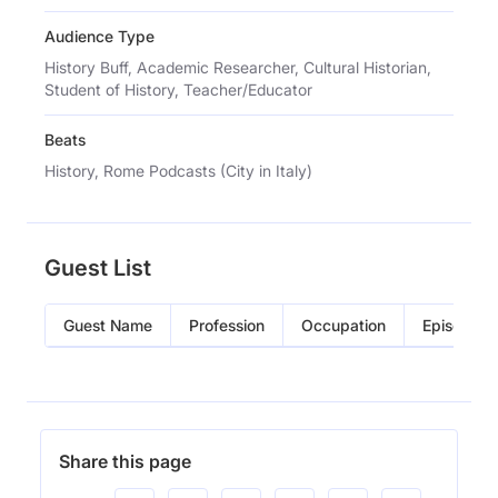
Audience Type
History Buff, Academic Researcher, Cultural Historian,
Student of History, Teacher/Educator
Beats
History, Rome Podcasts (City in Italy)
Guest List
Guest Name
Profession
Occupation
Episode
Share this page