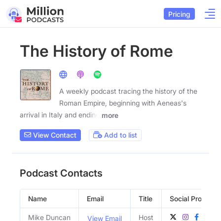
Pricing
The History of Rome
A weekly podcast tracing the history of the
Roman Empire, beginning with Aeneas's
arrival in Italy and ending
more
View Contact
Add to list
Podcast Contacts
Name
Email
Title
Social Profiles
Mike Duncan
Host
View Email