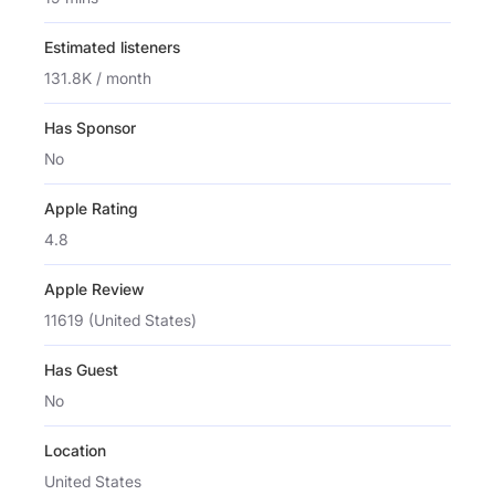
Estimated listeners
131.8K / month
Has Sponsor
No
Apple Rating
4.8
Apple Review
11619 (United States)
Has Guest
No
Location
United States