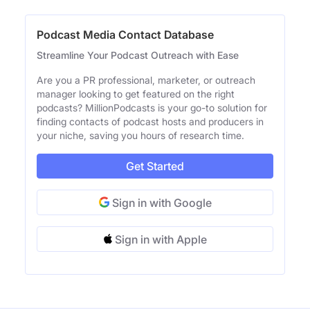
Podcast Media Contact Database
Streamline Your Podcast Outreach with Ease
Are you a PR professional, marketer, or outreach
manager looking to get featured on the right
podcasts? MillionPodcasts is your go-to solution for
finding contacts of podcast hosts and producers in
your niche, saving you hours of research time.
Get Started
Sign in with Google
Sign in with Apple