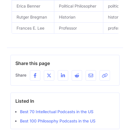
Erica Benner
Political Philosopher
political ph
Rutger Bregman
Historian
historian a
Frances E. Lee
Professor
professor of
Share this page
Share
Listed In
Best 70 Intellectual Podcasts in the US
Best 100 Philosophy Podcasts in the US