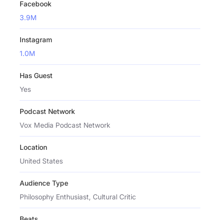
Facebook
3.9M
Instagram
1.0M
Has Guest
Yes
Podcast Network
Vox Media Podcast Network
Location
United States
Audience Type
Philosophy Enthusiast, Cultural Critic
Beats