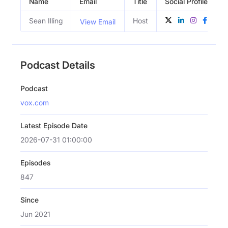
Name
Email
Title
Social Profiles
Sean Illing
Host
View Email
Podcast Details
Podcast
vox.com
Latest Episode Date
2026-07-31 01:00:00
Episodes
847
Since
Jun 2021