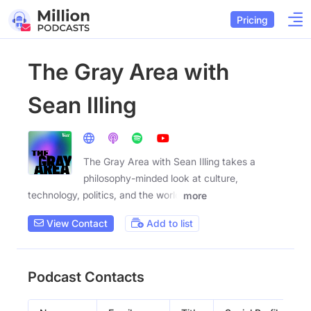
Pricing
The Gray Area with
Sean Illing
The Gray Area with Sean Illing takes a
philosophy-minded look at culture,
technology, politics, and the world
more
View Contact
Add to list
Podcast Contacts