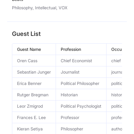
Philosophy, Intellectual, VOX
Guest List
Guest Name
Profession
Occupation
Oren Cass
Chief Economist
chief econ
Sebastian Junger
Journalist
journalist a
Erica Benner
Political Philosopher
political ph
Rutger Bregman
Historian
historian a
Leor Zmigrod
Political Psychologist
political ps
Frances E. Lee
Professor
professor of
Kieran Setiya
Philosopher
author