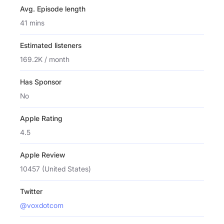
Avg. Episode length
41 mins
Estimated listeners
169.2K / month
Has Sponsor
No
Apple Rating
4.5
Apple Review
10457 (United States)
Twitter
@voxdotcom