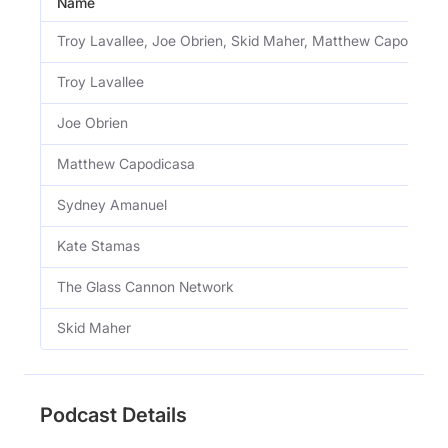
Name
Troy Lavallee, Joe Obrien, Skid Maher, Matthew Capodica
Troy Lavallee
Joe Obrien
Matthew Capodicasa
Sydney Amanuel
Kate Stamas
The Glass Cannon Network
Skid Maher
Podcast Details