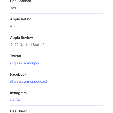
Has Sponsor
Yes
Apple Rating
4.9
Apple Review
4472 (United States)
Twitter
@glasscannonpod
Facebook
@glasscannonpodcast
Instagram
34.3K
Has Guest