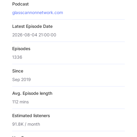
Podcast
glasscannonnetwork.com
Latest Episode Date
2026-08-04 21:00:00
Episodes
1336
Since
Sep 2019
Avg. Episode length
112 mins
Estimated listeners
91.8K / month