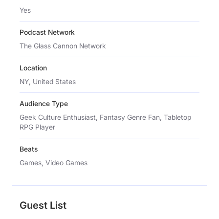
Yes
Podcast Network
The Glass Cannon Network
Location
NY, United States
Audience Type
Geek Culture Enthusiast, Fantasy Genre Fan, Tabletop
RPG Player
Beats
Games, Video Games
Guest List