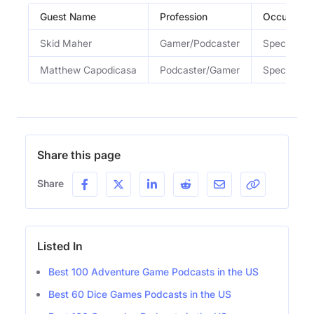
Guest Name
Profession
Occupatio
Skid Maher
Gamer/Podcaster
Special Gu
Matthew Capodicasa
Podcaster/Gamer
Special Gu
Share this page
Share
Listed In
Best 100 Adventure Game Podcasts in the US
Best 60 Dice Games Podcasts in the US