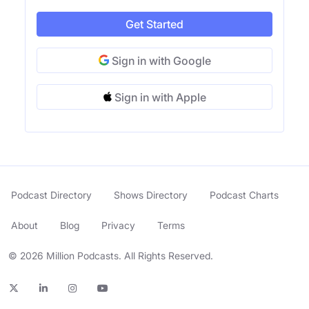
Get Started
Sign in with Google
Sign in with Apple
Podcast Directory
Shows Directory
Podcast Charts
About
Blog
Privacy
Terms
© 2026 Million Podcasts. All Rights Reserved.