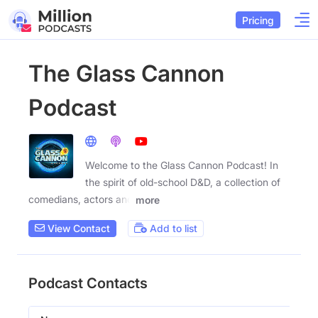
Pricing
The Glass Cannon
Podcast
Welcome to the Glass Cannon Podcast! In
the spirit of old-school D&D, a collection of
comedians, actors and
more
View Contact
Add to list
Podcast Contacts