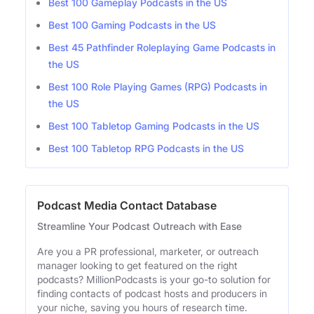
Best 100 Gameplay Podcasts in the US
Best 100 Gaming Podcasts in the US
Best 45 Pathfinder Roleplaying Game Podcasts in
the US
Best 100 Role Playing Games (RPG) Podcasts in
the US
Best 100 Tabletop Gaming Podcasts in the US
Best 100 Tabletop RPG Podcasts in the US
Podcast Media Contact Database
Streamline Your Podcast Outreach with Ease
Are you a PR professional, marketer, or outreach
manager looking to get featured on the right
podcasts? MillionPodcasts is your go-to solution for
finding contacts of podcast hosts and producers in
your niche, saving you hours of research time.