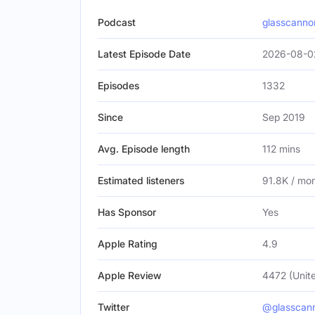
Podcast
glasscann
Latest Episode Date
2026-08-0
Episodes
1332
Since
Sep 2019
Avg. Episode length
112 mins
Estimated listeners
91.8K / mo
Has Sponsor
Yes
Apple Rating
4.9
Apple Review
4472 (Unite
Twitter
@glasscan