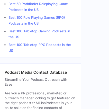
Best 50 Pathfinder Roleplaying Game
Hosts
NY, United States
Podcasts in the US
Best 100 Role Playing Games (RPG)
Co Host
NY, United States
Podcasts in the US
Co Host
Cranford, NJ, United States
Best 100 Tabletop Gaming Podcasts in
the US
Co Host
Best 100 Tabletop RPG Podcasts in the
Co Host
United States
US
Co Host
Woodstock, NY, United States
Podcast Media Contact Database
Co Host
Queens Village, NY, United Stat
Streamline Your Podcast Outreach with
Ease
Are you a PR professional, marketer, or
outreach manager looking to get featured on
the right podcasts? MillionPodcasts is your
go-to solution for finding contacts of