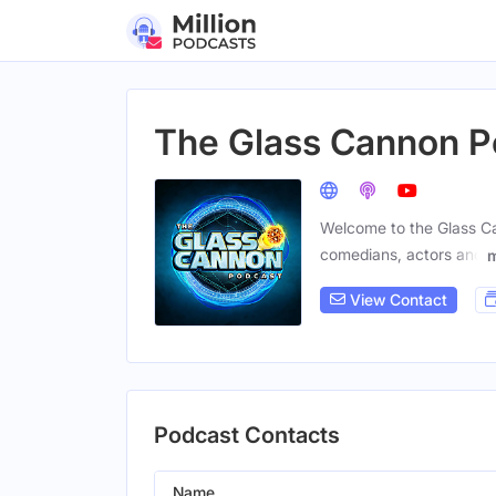
The Glass Cannon P
Welcome to the Glass Can
comedians, actors and
View Contact
Podcast Contacts
Name