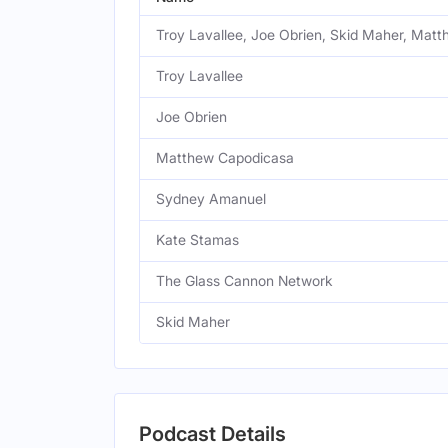
Troy Lavallee, Joe Obrien, Skid Maher, Ma
Troy Lavallee
Joe Obrien
Matthew Capodicasa
Sydney Amanuel
Kate Stamas
The Glass Cannon Network
Skid Maher
Podcast Details