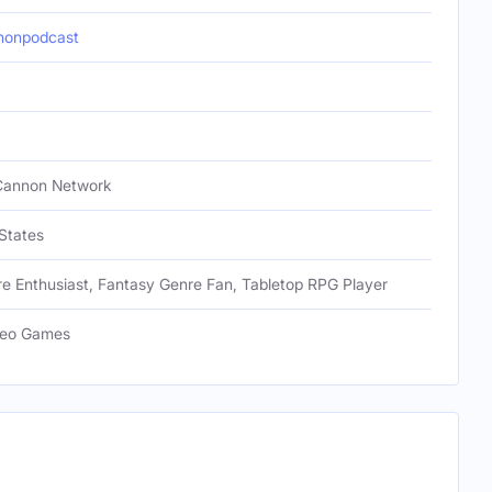
nonpodcast
Cannon Network
States
e Enthusiast, Fantasy Genre Fan, Tabletop RPG Player
deo Games