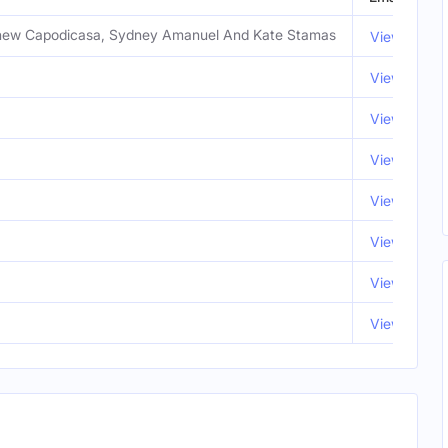
tthew Capodicasa, Sydney Amanuel And Kate Stamas
View Email
View Email
View Email
View Email
View Email
View Email
View Email
View Email