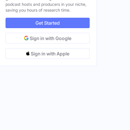
podcast hosts and producers in your niche,
saving you hours of research time.
Get Started
Sign in with Google
Sign in with Apple