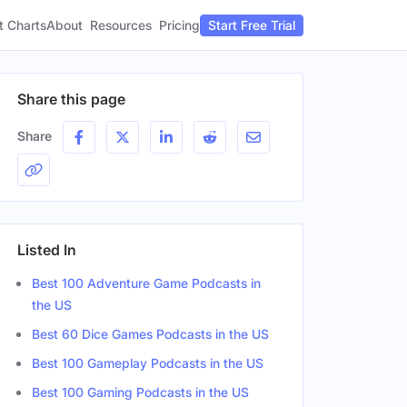
t Charts
About
Pricing
Resources
Start Free Trial
Share this page
Share
Listed In
Best 100 Adventure Game Podcasts in
the US
Best 60 Dice Games Podcasts in the US
Best 100 Gameplay Podcasts in the US
Best 100 Gaming Podcasts in the US
Title
Social Profiles
Location