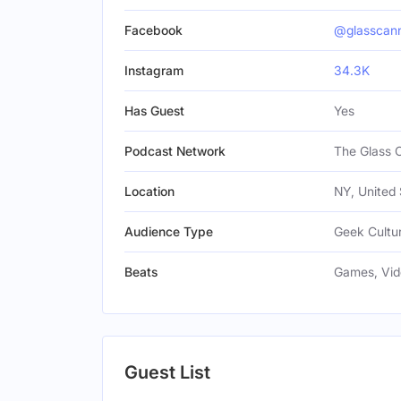
Facebook
@glasscan
Instagram
34.3K
Has Guest
Yes
Podcast Network
The Glass 
Location
NY, United 
Audience Type
Geek Cultur
Beats
Games, Vi
Guest List