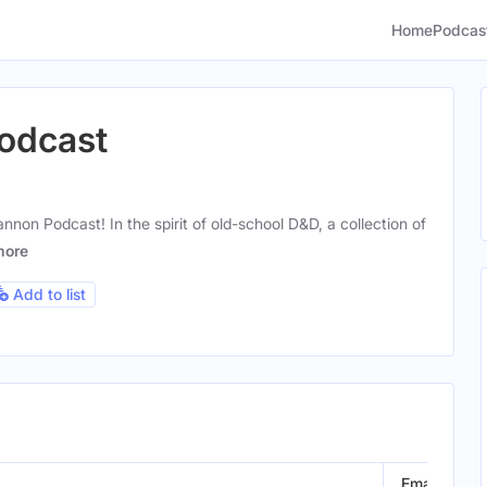
Home
Podcas
odcast
non Podcast! In the spirit of old-school D&D, a collection of
more
Add to list
Email