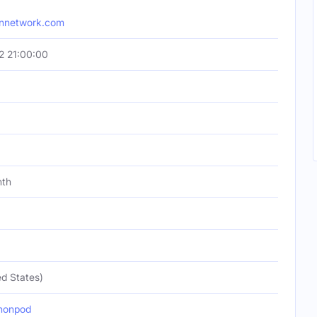
onnetwork.com
2 21:00:00
nth
d States)
nonpod